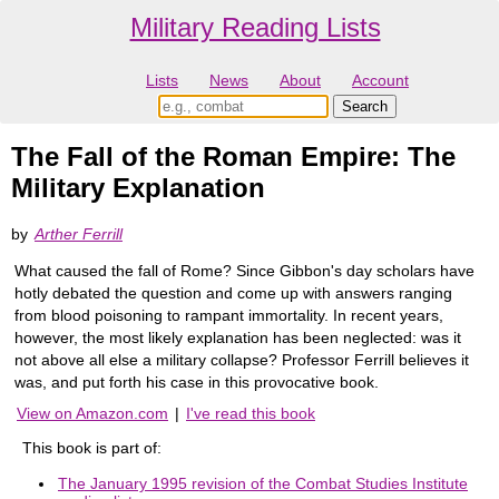
Military Reading Lists
Lists
News
About
Account
The Fall of the Roman Empire: The
Military Explanation
by
Arther Ferrill
What caused the fall of Rome? Since Gibbon's day scholars have
hotly debated the question and come up with answers ranging
from blood poisoning to rampant immortality. In recent years,
however, the most likely explanation has been neglected: was it
not above all else a military collapse? Professor Ferrill believes it
was, and put forth his case in this provocative book.
View on Amazon.com
|
I've read this book
This book is part of:
The January 1995 revision of the Combat Studies Institute