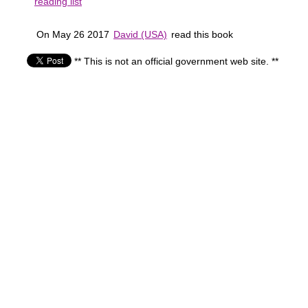
reading list
On May 26 2017
David (USA)
read this book
** This is not an official government web site. **