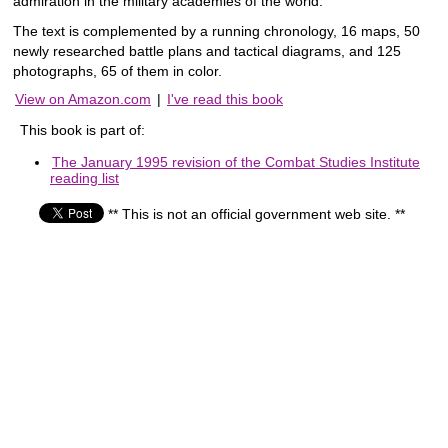
admiration in the military academies of the world.
The text is complemented by a running chronology, 16 maps, 50
newly researched battle plans and tactical diagrams, and 125
photographs, 65 of them in color.
View on Amazon.com
|
I've read this book
This book is part of:
The January 1995 revision of the Combat Studies Institute
reading list
** This is not an official government web site. **