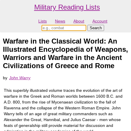
Military Reading Lists
Lists
News
About
Account
Warfare in the Classical World: An
Illustrated Encyclopedia of Weapons,
Warriors and Warfare in the Ancient
Civilizations of Greece and Rome
by
John Warry
This superbly illustrated volume traces the evolution of the art of
warfare in the Greek and Roman worlds between 1600 B.C. and
A.D. 800, from the rise of Mycenaean civilization to the fall of
Ravenna and the collapse of the Western Roman Empire. John
Warry tells of an age of great military commanders such as
Alexander the Great, Hannibal, and Julius Caesar - men whose
feats of generalship still provide material for discussion and