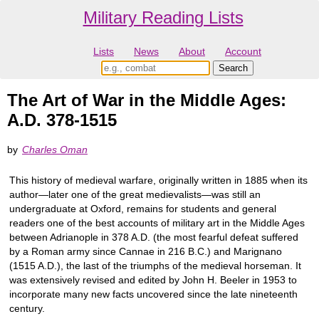
Military Reading Lists
Lists
News
About
Account
The Art of War in the Middle Ages:
A.D. 378-1515
by
Charles Oman
This history of medieval warfare, originally written in 1885 when its
author―later one of the great medievalists―was still an
undergraduate at Oxford, remains for students and general
readers one of the best accounts of military art in the Middle Ages
between Adrianople in 378 A.D. (the most fearful defeat suffered
by a Roman army since Cannae in 216 B.C.) and Marignano
(1515 A.D.), the last of the triumphs of the medieval horseman. It
was extensively revised and edited by John H. Beeler in 1953 to
incorporate many new facts uncovered since the late nineteenth
century.