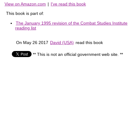
View on Amazon.com
|
I've read this book
This book is part of:
The January 1995 revision of the Combat Studies Institute
reading list
On May 26 2017
David (USA)
read this book
** This is not an official government web site. **