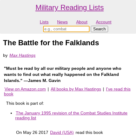
Military Reading Lists
Lists
News
About
Account
The Battle for the Falklands
by
Max Hastings
"Must be read by all our military people and anyone who
wants to find out what really happened on the Falkland
Islands." ―James M. Gavin
View on Amazon.com
|
All books by Max Hastings
|
I've read this
book
This book is part of:
The January 1995 revision of the Combat Studies Institute
reading list
On May 26 2017
David (USA)
read this book