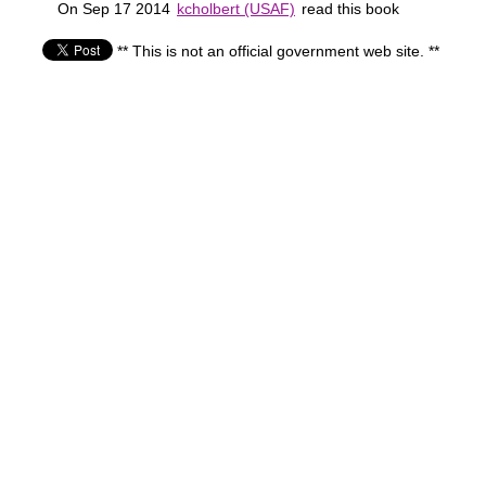
On Sep 17 2014
kcholbert (USAF)
read this book
** This is not an official government web site. **