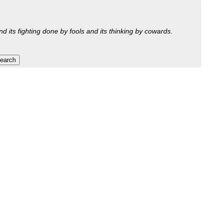
nd its fighting done by fools and its thinking by cowards.