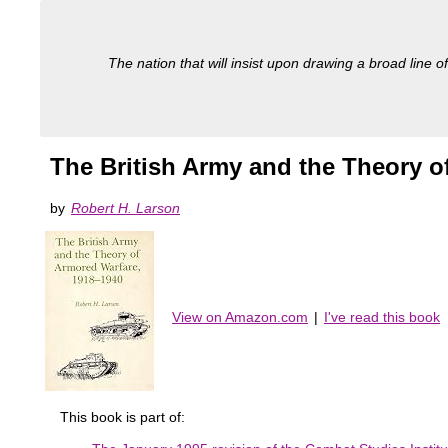
The nation that will insist upon drawing a broad line of
The British Army and the Theory o
by
Robert H. Larson
View on Amazon.com
|
I've read this book
This book is part of: