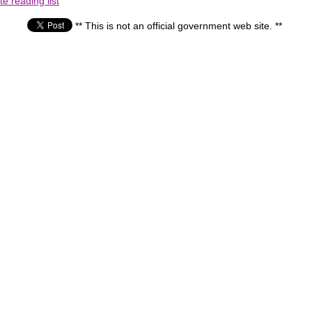
e reading list
** This is not an official government web site. **