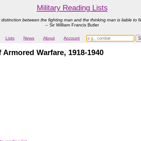
Military Reading Lists
 distinction between the fighting man and the thinking man is liable to fi
-- Sir William Francis Butler
Lists
News
About
Account
f Armored Warfare, 1918-1940