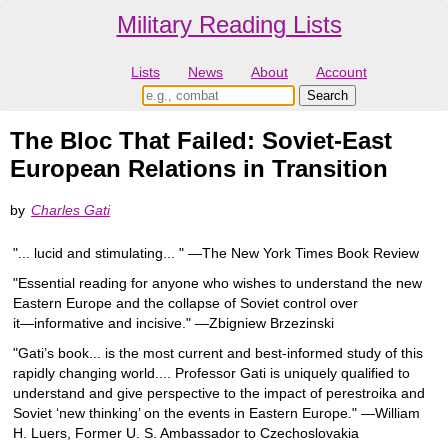
Military Reading Lists
Lists
News
About
Account
The Bloc That Failed: Soviet-East
European Relations in Transition
by
Charles Gati
"... lucid and stimulating... " ―The New York Times Book Review
"Essential reading for anyone who wishes to understand the new
Eastern Europe and the collapse of Soviet control over
it―informative and incisive." ―Zbigniew Brzezinski
"Gati’s book... is the most current and best-informed study of this
rapidly changing world.... Professor Gati is uniquely qualified to
understand and give perspective to the impact of perestroika and
Soviet ‘new thinking’ on the events in Eastern Europe." ―William
H. Luers, Former U. S. Ambassador to Czechoslovakia