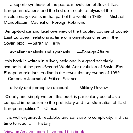
"... a superb synthesis of the postwar evolution of Soviet-East
European relations and the first up-to-date analysis of the
revolutionary events in that part of the world in 1989." ―Michael
Mandelbaum, Council on Foreign Relations
"An up-to-date and lucid overview of the troubled course of Soviet-
East European relations at time of momentous change in the
Soviet bloc." ―Sarah M. Terry
"... excellent analysis and synthesis... " ―Foreign Affairs
"this book is written in a lively style and is a good scholarly
synthesis of the post-Second World War evolution of Soviet-East
European relations ending in the revolutionary events of 1989."
―Canadian Journal of Political Science
"... a lively and perceptive account... " ―Military Review
"Clearly and simply written, this book is particularly useful as a
compact introduction to the prehistory and transformation of East
European politics." ―Choice
"It is well organized, readable, and sensitive to complexity; find the
time to read it." ―History
View on Amazon.com
|
I've read this book