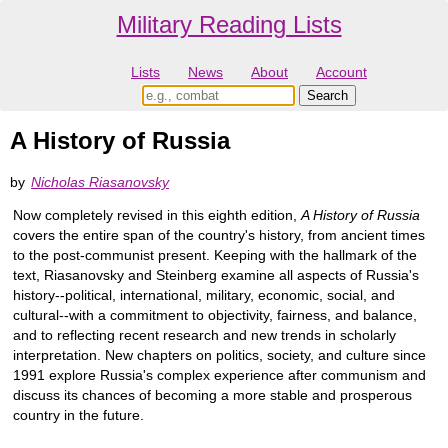
Military Reading Lists
Lists
News
About
Account
A History of Russia
by
Nicholas Riasanovsky
Now completely revised in this eighth edition,
A History of Russia
covers the entire span of the country's history, from ancient times
to the post-communist present. Keeping with the hallmark of the
text, Riasanovsky and Steinberg examine all aspects of Russia's
history--political, international, military, economic, social, and
cultural--with a commitment to objectivity, fairness, and balance,
and to reflecting recent research and new trends in scholarly
interpretation. New chapters on politics, society, and culture since
1991 explore Russia's complex experience after communism and
discuss its chances of becoming a more stable and prosperous
country in the future.