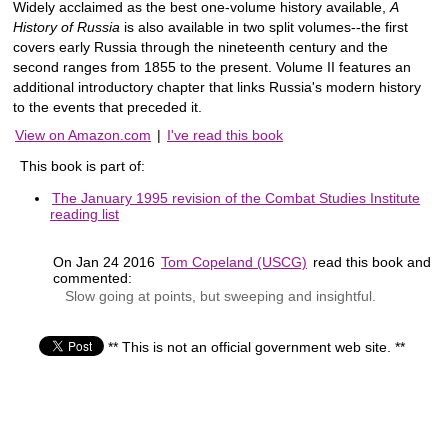
Widely acclaimed as the best one-volume history available,
A
History of Russia
is also available in two split volumes--the first
covers early Russia through the nineteenth century and the
second ranges from 1855 to the present. Volume II features an
additional introductory chapter that links Russia's modern history
to the events that preceded it.
View on Amazon.com
|
I've read this book
This book is part of:
The January 1995 revision of the Combat Studies Institute
reading list
On Jan 24 2016
Tom Copeland (USCG)
read this book and
commented:
Slow going at points, but sweeping and insightful.
** This is not an official government web site. **