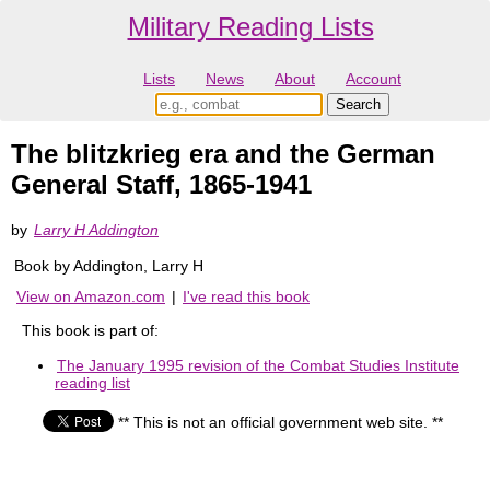
Military Reading Lists
Lists
News
About
Account
The blitzkrieg era and the German
General Staff, 1865-1941
by
Larry H Addington
Book by Addington, Larry H
View on Amazon.com
|
I've read this book
This book is part of:
The January 1995 revision of the Combat Studies Institute
reading list
** This is not an official government web site. **