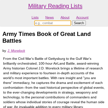
Military Reading Lists
Lists
News
About
Account
Army Times Book of Great Land
Battles
by
J. Morelock
From the Civil War's Battle of Gettysburg to the Gulf War's
brilliantly orchestrated, 100-hour AirLand Battle, award-winning
Army historian Colonel J.D. Morelock brings a lifetime of research
and military experience to fourteen in-depth accounts of the
world's most important battles. With rare insight and "you are
there" immediacy, he captures the drama and excitement of each
confrontation--from the vast historical perspective of global events,
to the ever-changing developments in strategy, weaponry and
technology, to the personal contributions of commanders and
soldiers whose individual stories of courage reveal the human side
of war. An invaluable addition to every military library.