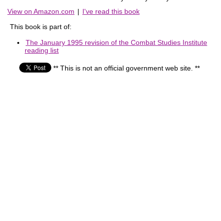
View on Amazon.com
|
I've read this book
This book is part of:
The January 1995 revision of the Combat Studies Institute
reading list
** This is not an official government web site. **