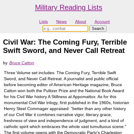
Military Reading Lists
Lists
News
About
Account
Civil War: The Coming Fury, Terrible
Swift Sword, and Never Call Retreat
by
Bruce Catton
Three Volume set includes: The Coming Fury, Terrible Swift
Sword, and Never Call Retreat. A journalist and public official
before becoming editor of American Heritage magazine, Bruce
Catton won both the Pulitzer Prize and the National Book Award
for his Civil War history A Stillness at Appomattox. As for this
monumental Civil War trilogy, first published in the 1960s, historian
Henry Steel Commager appraised: "better than any other history
of our Civil War it combines narrative vigor, literary grace,
freshness of view and independence of judgment, and a kind of
catholic spirit which embraces the whole vast tumultuous scene."
The first volume opens with the Democratic Party's Charleston