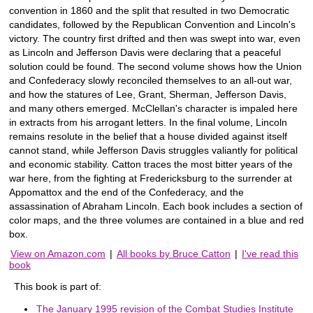
convention in 1860 and the split that resulted in two Democratic
candidates, followed by the Republican Convention and Lincoln's
victory. The country first drifted and then was swept into war, even
as Lincoln and Jefferson Davis were declaring that a peaceful
solution could be found. The second volume shows how the Union
and Confederacy slowly reconciled themselves to an all-out war,
and how the statures of Lee, Grant, Sherman, Jefferson Davis,
and many others emerged. McClellan's character is impaled here
in extracts from his arrogant letters. In the final volume, Lincoln
remains resolute in the belief that a house divided against itself
cannot stand, while Jefferson Davis struggles valiantly for political
and economic stability. Catton traces the most bitter years of the
war here, from the fighting at Fredericksburg to the surrender at
Appomattox and the end of the Confederacy, and the
assassination of Abraham Lincoln. Each book includes a section of
color maps, and the three volumes are contained in a blue and red
box.
View on Amazon.com
|
All books by Bruce Catton
|
I've read this
book
This book is part of:
The January 1995 revision of the Combat Studies Institute