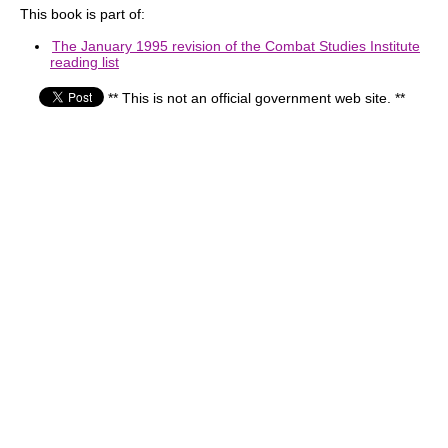
This book is part of:
The January 1995 revision of the Combat Studies Institute
reading list
** This is not an official government web site. **