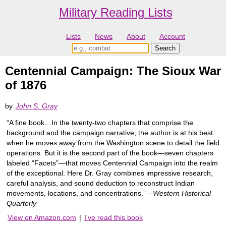
Military Reading Lists
Lists
News
About
Account
Centennial Campaign: The Sioux War
of 1876
by
John S. Gray
“A fine book…In the twenty-two chapters that comprise the
background and the campaign narrative, the author is at his best
when he moves away from the Washington scene to detail the field
operations. But it is the second part of the book—seven chapters
labeled “Facets”—that moves Centennial Campaign into the realm
of the exceptional. Here Dr. Gray combines impressive research,
careful analysis, and sound deduction to reconstruct Indian
movements, locations, and concentrations.”—
Western Historical
Quarterly
View on Amazon.com
|
I've read this book