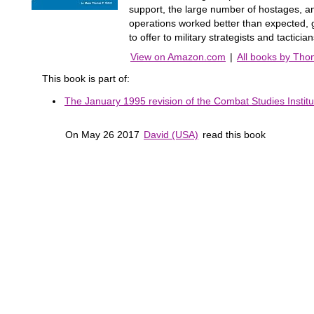
support, the large number of hostages, an
operations worked better than expected, 
to offer to military strategists and tactici
View on Amazon.com
|
All books by Th
This book is part of:
The January 1995 revision of the Combat Studies Institut
On May 26 2017
David (USA)
read this book