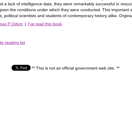
d a lack of intelligence data, they were remarkably successful in rescui
given the conditions under which they were conducted. This important 
ans, political scientists and students of contemporary history alike. Orgina
omas P Odom
|
I've read this book
e reading list
** This is not an official government web site. **