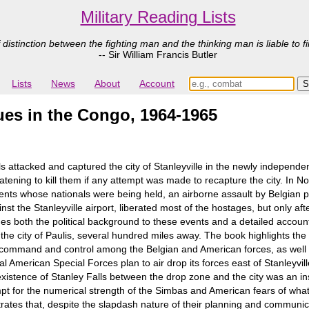
Military Reading Lists
 distinction between the fighting man and the thinking man is liable to fi
-- Sir William Francis Butler
Lists
News
About
Account
es in the Congo, 1964-1965
s attacked and captured the city of Stanleyville in the newly indepen
tening to kill them if any attempt was made to recapture the city. In N
ts whose nationals were being held, an airborne assault by Belgian
inst the Stanleyville airport, liberated most of the hostages, but only 
s both the political background to these events and a detailed account
he city of Paulis, several hundred miles away. The book highlights the di
e command and control among the Belgian and American forces, as well as
al American Special Forces plan to air drop its forces east of Stanleyvill
existence of Stanley Falls between the drop zone and the city was an i
t for the numerical strength of the Simbas and American fears of what 
es that, despite the slapdash nature of their planning and communicat