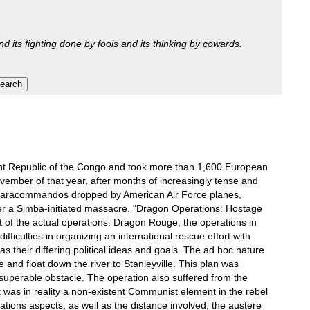
nd its fighting done by fools and its thinking by cowards.
dent Republic of the Congo and took more than 1,600 European
ovember of that year, after months of increasingly tense and
 paracommandos dropped by American Air Force planes,
after a Simba-initiated massacre. "Dragon Operations: Hostage
 of the actual operations: Dragon Rouge, the operations in
fficulties in organizing an international rescue effort with
 their differing political ideas and goals. The ad hoc nature
e and float down the river to Stanleyville. This plan was
nsuperable obstacle. The operation also suffered from the
was in reality a non-existent Communist element in the rebel
ions aspects, as well as the distance involved, the austere