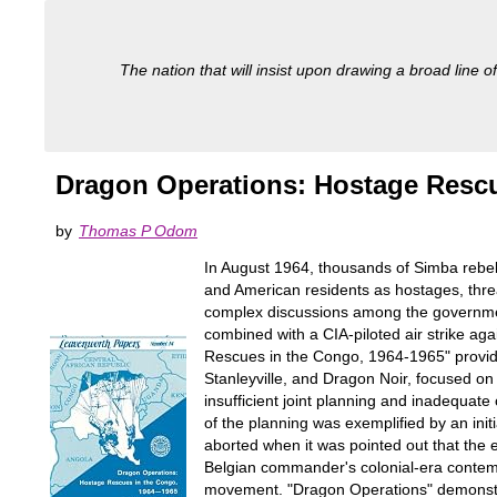
The nation that will insist upon drawing a broad line of
Dragon Operations: Hostage Rescu
by
Thomas P Odom
In August 1964, thousands of Simba rebel
and American residents as hostages, threa
complex discussions among the governmen
combined with a CIA-piloted air strike aga
Rescues in the Congo, 1964-1965" provide
Stanleyville, and Dragon Noir, focused on t
insufficient joint planning and inadequat
of the planning was exemplified by an initi
aborted when it was pointed out that the 
Belgian commander's colonial-era contemp
movement. "Dragon Operations" demonstrat