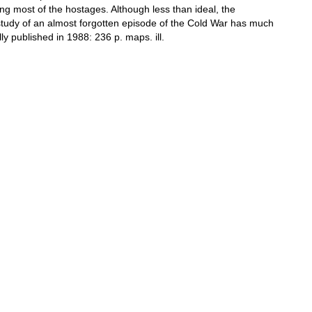
ng most of the hostages. Although less than ideal, the
study of an almost forgotten episode of the Cold War has much
lly published in 1988: 236 p. maps. ill.