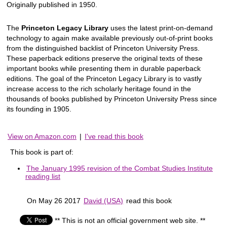
Originally published in 1950.
The
Princeton Legacy Library
uses the latest print-on-demand
technology to again make available previously out-of-print books
from the distinguished backlist of Princeton University Press.
These paperback editions preserve the original texts of these
important books while presenting them in durable paperback
editions. The goal of the Princeton Legacy Library is to vastly
increase access to the rich scholarly heritage found in the
thousands of books published by Princeton University Press since
its founding in 1905.
View on Amazon.com
|
I've read this book
This book is part of:
The January 1995 revision of the Combat Studies Institute
reading list
On May 26 2017
David (USA)
read this book
** This is not an official government web site. **