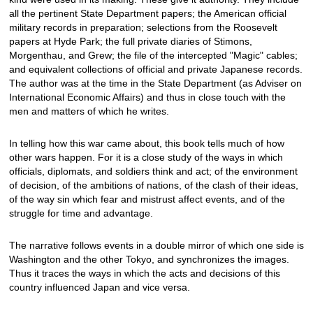
all the pertinent State Department papers; the American official
military records in preparation; selections from the Roosevelt
papers at Hyde Park; the full private diaries of Stimons,
Morgenthau, and Grew; the file of the intercepted "Magic" cables;
and equivalent collections of official and private Japanese records.
The author was at the time in the State Department (as Adviser on
International Economic Affairs) and thus in close touch with the
men and matters of which he writes.
In telling how this war came about, this book tells much of how
other wars happen. For it is a close study of the ways in which
officials, diplomats, and soldiers think and act; of the environment
of decision, of the ambitions of nations, of the clash of their ideas,
of the way sin which fear and mistrust affect events, and of the
struggle for time and advantage.
The narrative follows events in a double mirror of which one side is
Washington and the other Tokyo, and synchronizes the images.
Thus it traces the ways in which the acts and decisions of this
country influenced Japan and vice versa.