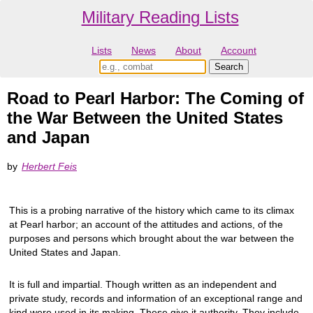
Military Reading Lists
Lists
News
About
Account
Road to Pearl Harbor: The Coming of
the War Between the United States
and Japan
by
Herbert Feis
This is a probing narrative of the history which came to its climax
at Pearl harbor; an account of the attitudes and actions, of the
purposes and persons which brought about the war between the
United States and Japan.
It is full and impartial. Though written as an independent and
private study, records and information of an exceptional range and
kind were used in its making. These give it authority. They include