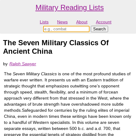
Military Reading Lists
Lists
News
About
Account
The Seven Military Classics Of
Ancient China
by
Ralph Sawyer
The
Seven Military Classics
is one of the most profound studies of
warfare ever written. It presents us with an Eastern tradition of
strategic thought that emphasizes outwitting one’s opponent
through speed, stealth, flexibility, and a minimum of forcean
approach very different from that stressed in the West, where the
advantages of brute strength have overshadowed more subtle
methods.Safeguarded for centuries by the ruling elites of imperial
China, even in modern times these writings have been known only
to a handful of Western specialists. In this volume are seven
separate essays, written between 500 b.c. and a.d. 700, that
preserve the essential tenets of strategy distilled from the