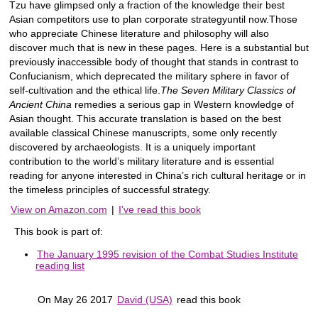
Tzu have glimpsed only a fraction of the knowledge their best
Asian competitors use to plan corporate strategyuntil now.Those
who appreciate Chinese literature and philosophy will also
discover much that is new in these pages. Here is a substantial but
previously inaccessible body of thought that stands in contrast to
Confucianism, which deprecated the military sphere in favor of
self-cultivation and the ethical life.
The Seven Military Classics of
Ancient China
remedies a serious gap in Western knowledge of
Asian thought. This accurate translation is based on the best
available classical Chinese manuscripts, some only recently
discovered by archaeologists. It is a uniquely important
contribution to the world’s military literature and is essential
reading for anyone interested in China’s rich cultural heritage or in
the timeless principles of successful strategy.
View on Amazon.com
|
I've read this book
This book is part of:
The January 1995 revision of the Combat Studies Institute
reading list
On May 26 2017
David (USA)
read this book