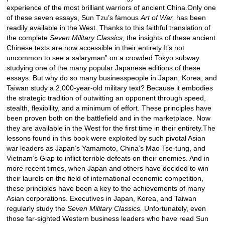
experience of the most brilliant warriors of ancient China.Only one
of these seven essays, Sun Tzu’s famous
Art of War,
has been
readily available in the West. Thanks to this faithful translation of
the complete
Seven Military Classics,
the insights of these ancient
Chinese texts are now accessible in their entirety.It’s not
uncommon to see a salaryman” on a crowded Tokyo subway
studying one of the many popular Japanese editions of these
essays. But why do so many businesspeople in Japan, Korea, and
Taiwan study a 2,000-year-old military text? Because it embodies
the strategic tradition of outwitting an opponent through speed,
stealth, flexibility, and a minimum of effort. These principles have
been proven both on the battlefield and in the marketplace. Now
they are available in the West for the first time in their entirety.The
lessons found in this book were exploited by such pivotal Asian
war leaders as Japan’s Yamamoto, China’s Mao Tse-tung, and
Vietnam’s Giap to inflict terrible defeats on their enemies. And in
more recent times, when Japan and others have decided to win
their laurels on the field of international economic competition,
these principles have been a key to the achievements of many
Asian corporations. Executives in Japan, Korea, and Taiwan
regularly study the
Seven Military Classics.
Unfortunately, even
those far-sighted Western business leaders who have read Sun