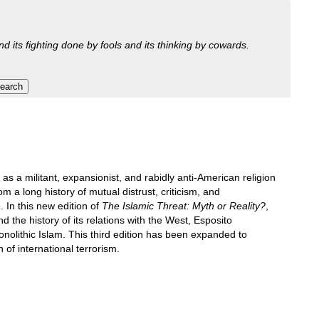
nd its fighting done by fools and its thinking by cowards.
 a militant, expansionist, and rabidly anti-American religion
a long history of mutual distrust, criticism, and
. In this new edition of
The Islamic Threat: Myth or Reality?
,
and the history of its relations with the West, Esposito
nolithic Islam. This third edition has been expanded to
 of international terrorism.