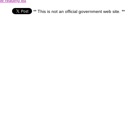
e reading list
** This is not an official government web site. **