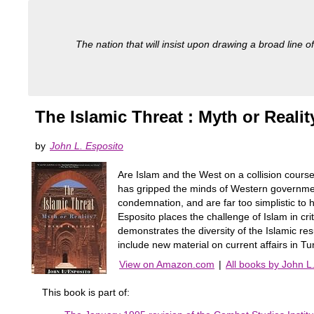
The nation that will insist upon drawing a broad line of
The Islamic Threat : Myth or Realit
by
John L. Esposito
Are Islam and the West on a collision cours
has gripped the minds of Western governments
condemnation, and are far too simplistic to h
Esposito places the challenge of Islam in criti
demonstrates the diversity of the Islamic re
include new material on current affairs in Tu
View on Amazon.com
|
All books by John L
This book is part of: