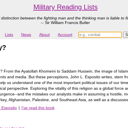
Military Reading Lists
 distinction between the fighting man and the thinking man is liable to fi
-- Sir William Francis Butler
Lists
News
About
Account
y?
e? From the Ayatollah Khomeini to Saddam Hussein, the image of Islam as
 and media. But these perceptions, John L. Esposito writes, stem from 
elp us understand one of the most important political issues of our time
cal perspective. Exploring the vitality of this religion as a global force 
surgence--and the mistakes our analysts make in assuming a hostile, mo
rkey, Afghanistan, Palestine, and Southeast Asia, as well as a discussion
. Esposito
|
I've read this book