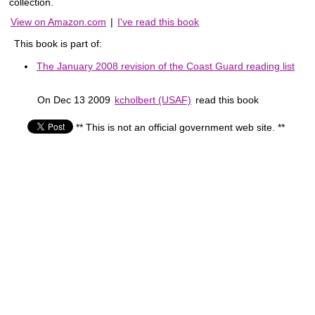
collection.
View on Amazon.com
|
I've read this book
This book is part of:
The January 2008 revision of the Coast Guard reading list
On Dec 13 2009
kcholbert (USAF)
read this book
** This is not an official government web site. **