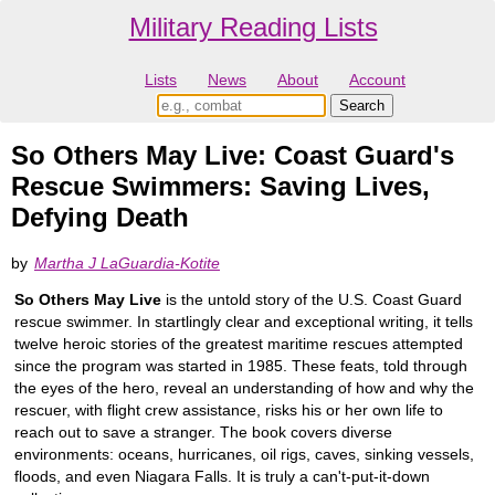
Military Reading Lists
Lists
News
About
Account
So Others May Live: Coast Guard's
Rescue Swimmers: Saving Lives,
Defying Death
by
Martha J LaGuardia-Kotite
So Others May Live
is the untold story of the U.S. Coast Guard
rescue swimmer. In startlingly clear and exceptional writing, it tells
twelve heroic stories of the greatest maritime rescues attempted
since the program was started in 1985. These feats, told through
the eyes of the hero, reveal an understanding of how and why the
rescuer, with flight crew assistance, risks his or her own life to
reach out to save a stranger. The book covers diverse
environments: oceans, hurricanes, oil rigs, caves, sinking vessels,
floods, and even Niagara Falls. It is truly a can't-put-it-down