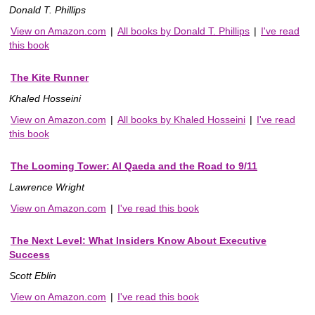
Donald T. Phillips
View on Amazon.com
|
All books by Donald T. Phillips
|
I've read
this book
The Kite Runner
Khaled Hosseini
View on Amazon.com
|
All books by Khaled Hosseini
|
I've read
this book
The Looming Tower: Al Qaeda and the Road to 9/11
Lawrence Wright
View on Amazon.com
|
I've read this book
The Next Level: What Insiders Know About Executive
Success
Scott Eblin
View on Amazon.com
|
I've read this book