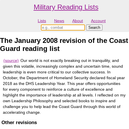
Military Reading Lists
Lists
News
About
Account
The January 2008 revision of the Coast
Guard reading list
(source)
Our world is not exactly breaking out in tranquility, and
given this volatile, increasingly complex and uncertain time, sound
leadership is even more critical to our collective success. In
October, the Department of Homeland Security declared fiscal year
2018 as the DHS Leadership Year. This year offers opportunities
for every component to reinforce a culture of excellence and
highlight the importance of leadership at all levels. I reflected on my
own Leadership Philosophy and selected books to inspire and
challenge you to help lead the Coast Guard through this world of
accelerating change.
Other revisions