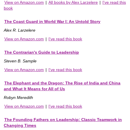
View on Amazon.com
|
All books by Alex Larzelere
|
I've read this
book
The Coast Guard in World War I: An Untold Story
Alex R. Larzelere
View on Amazon.com
|
I've read this book
The Contrarian's Guide to Leadership
Steven B. Sample
View on Amazon.com
|
I've read this book
The Elephant and the Dragon: The Rise of India and China
and What It Means for All of Us
Robyn Meredith
View on Amazon.com
|
I've read this book
The Founding Fathers on Leadership: Classic Teamwork in
Changing Times