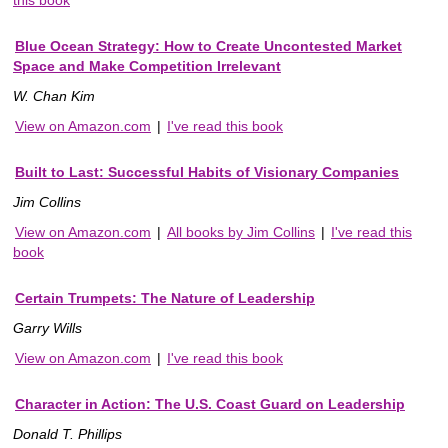
Blue Ocean Strategy: How to Create Uncontested Market
Space and Make Competition Irrelevant
W. Chan Kim
View on Amazon.com
|
I've read this book
Built to Last: Successful Habits of Visionary Companies
Jim Collins
View on Amazon.com
|
All books by Jim Collins
|
I've read this
book
Certain Trumpets: The Nature of Leadership
Garry Wills
View on Amazon.com
|
I've read this book
Character in Action: The U.S. Coast Guard on Leadership
Donald T. Phillips