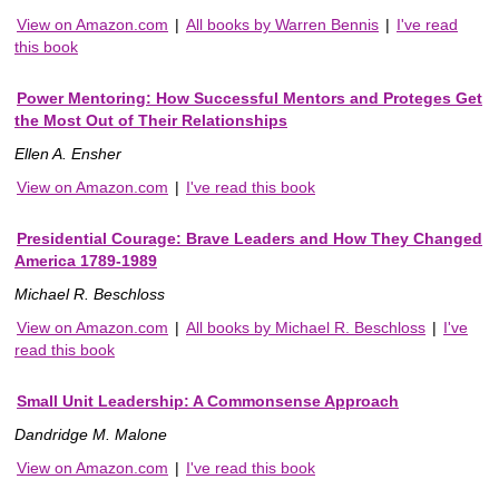
View on Amazon.com
|
All books by Warren Bennis
|
I've read
this book
Power Mentoring: How Successful Mentors and Proteges Get
the Most Out of Their Relationships
Ellen A. Ensher
View on Amazon.com
|
I've read this book
Presidential Courage: Brave Leaders and How They Changed
America 1789-1989
Michael R. Beschloss
View on Amazon.com
|
All books by Michael R. Beschloss
|
I've
read this book
Small Unit Leadership: A Commonsense Approach
Dandridge M. Malone
View on Amazon.com
|
I've read this book