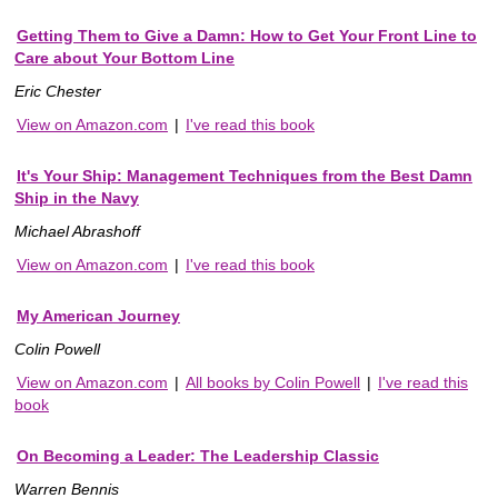
Getting Them to Give a Damn: How to Get Your Front Line to
Care about Your Bottom Line
Eric Chester
View on Amazon.com
|
I've read this book
It's Your Ship: Management Techniques from the Best Damn
Ship in the Navy
Michael Abrashoff
View on Amazon.com
|
I've read this book
My American Journey
Colin Powell
View on Amazon.com
|
All books by Colin Powell
|
I've read this
book
On Becoming a Leader: The Leadership Classic
Warren Bennis