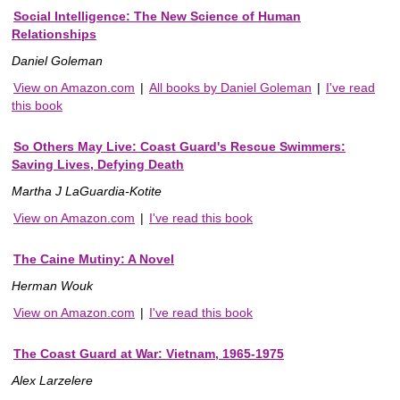
Social Intelligence: The New Science of Human
Relationships
Daniel Goleman
View on Amazon.com
|
All books by Daniel Goleman
|
I've read
this book
So Others May Live: Coast Guard's Rescue Swimmers:
Saving Lives, Defying Death
Martha J LaGuardia-Kotite
View on Amazon.com
|
I've read this book
The Caine Mutiny: A Novel
Herman Wouk
View on Amazon.com
|
I've read this book
The Coast Guard at War: Vietnam, 1965-1975
Alex Larzelere