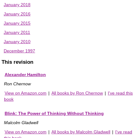
January 2018
January 2016
January 2015
January 2011
January 2010
December 1997
This revision
Alexander Hamilton
Ron Chernow
View on Amazon.com
|
All books by Ron Chernow
|
I've read this
book
Blink: The Power of Thinking Without Thinking
Malcolm Gladwell
View on Amazon.com
|
All books by Malcolm Gladwell
|
I've read
this book