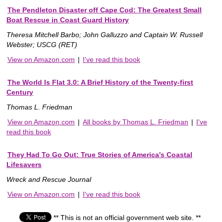
The Pendleton Disaster off Cape Cod: The Greatest Small
Boat Rescue in Coast Guard History
Theresa Mitchell Barbo; John Galluzzo and Captain W. Russell
Webster; USCG (RET)
View on Amazon.com
|
I've read this book
The World Is Flat 3.0: A Brief History of the Twenty-first
Century
Thomas L. Friedman
View on Amazon.com
|
All books by Thomas L. Friedman
|
I've
read this book
They Had To Go Out: True Stories of America's Coastal
Lifesavers
Wreck and Rescue Journal
View on Amazon.com
|
I've read this book
** This is not an official government web site. **