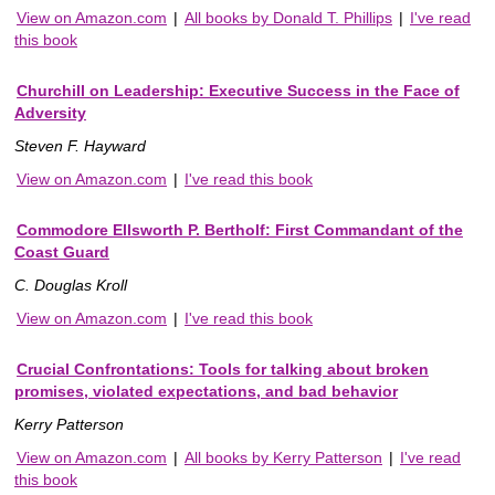
View on Amazon.com
|
All books by Donald T. Phillips
|
I've read
this book
Churchill on Leadership: Executive Success in the Face of
Adversity
Steven F. Hayward
View on Amazon.com
|
I've read this book
Commodore Ellsworth P. Bertholf: First Commandant of the
Coast Guard
C. Douglas Kroll
View on Amazon.com
|
I've read this book
Crucial Confrontations: Tools for talking about broken
promises, violated expectations, and bad behavior
Kerry Patterson
View on Amazon.com
|
All books by Kerry Patterson
|
I've read
this book