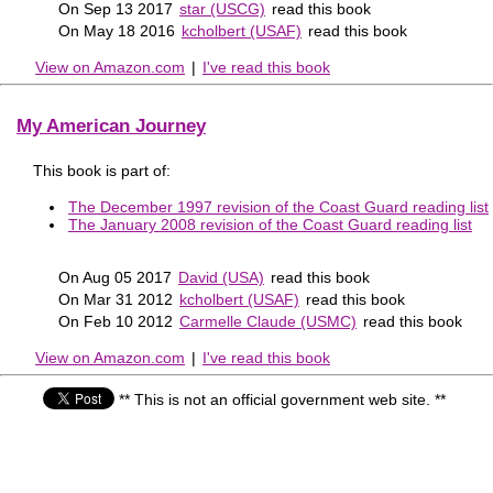
On Sep 13 2017
star (USCG)
read this book
On May 18 2016
kcholbert (USAF)
read this book
View on Amazon.com
|
I've read this book
My American Journey
This book is part of:
The December 1997 revision of the Coast Guard reading list
The January 2008 revision of the Coast Guard reading list
On Aug 05 2017
David (USA)
read this book
On Mar 31 2012
kcholbert (USAF)
read this book
On Feb 10 2012
Carmelle Claude (USMC)
read this book
View on Amazon.com
|
I've read this book
** This is not an official government web site. **