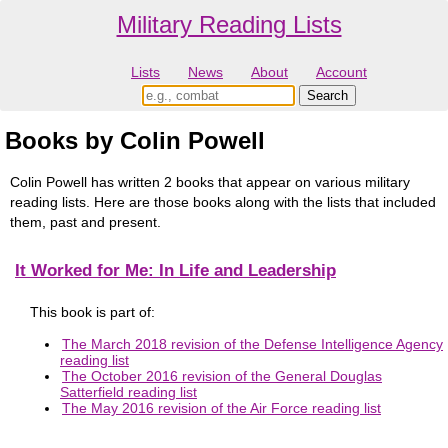
Military Reading Lists
Lists
News
About
Account
Books by Colin Powell
Colin Powell has written 2 books that appear on various military
reading lists. Here are those books along with the lists that included
them, past and present.
It Worked for Me: In Life and Leadership
This book is part of:
The March 2018 revision of the Defense Intelligence Agency
reading list
The October 2016 revision of the General Douglas
Satterfield reading list
The May 2016 revision of the Air Force reading list