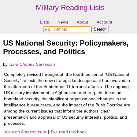
Military Reading Lists
Lists
News
About
Account
US National Security: Policymakers,
Processes, and Politics
by
Sam Charles Sarkesian
Completely revised throughout, the fourth edition of "US National
Security" reflects the new strategic landscape as it has evolved in
the aftermath of the September 11 terrorist attacks. The ongoing
US military involvement in Afghanistan and Iraq, the focus on
homeland security, the significant organizational changes in the
intelligence bureaucracy, and the impact of the Bush Doctrine are
among the current issues that inform the authors' clear
presentation and appraisal of US security interests, politics, and
processes.
View on Amazon.com
|
I've read this book