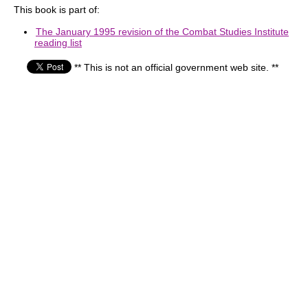
This book is part of:
The January 1995 revision of the Combat Studies Institute
reading list
** This is not an official government web site. **