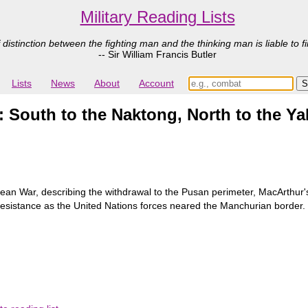
Military Reading Lists
 distinction between the fighting man and the thinking man is liable to fi
-- Sir William Francis Butler
Lists
News
About
Account
 South to the Naktong, North to the Ya
orean War, describing the withdrawal to the Pusan perimeter, MacArthur'
esistance as the United Nations forces neared the Manchurian border. Wit