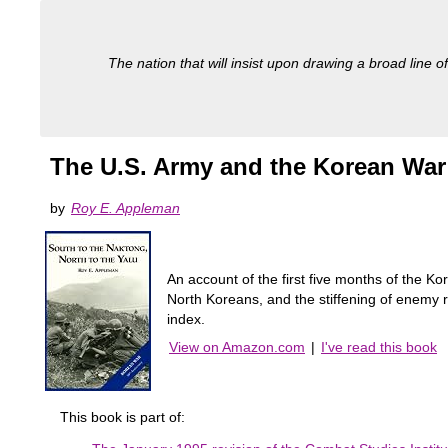
The nation that will insist upon drawing a broad line of
The U.S. Army and the Korean War:
by
Roy E. Appleman
An account of the first five months of the K
North Koreans, and the stiffening of enemy r
index.
View on Amazon.com
|
I've read this book
This book is part of: