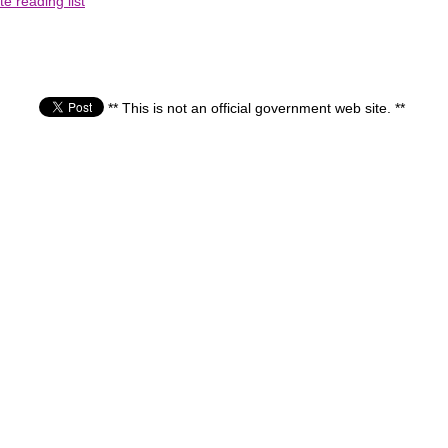
e reading list
** This is not an official government web site. **