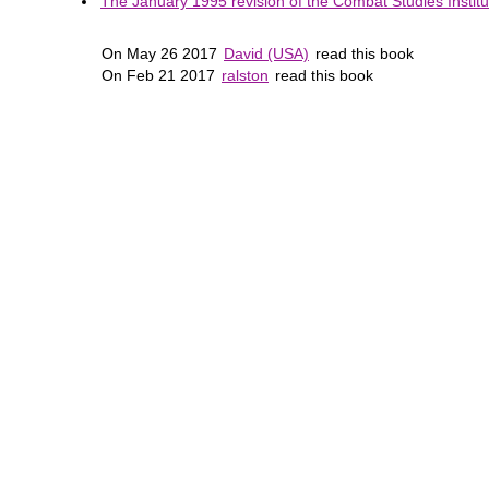
The January 1995 revision of the Combat Studies Institut
On May 26 2017
David (USA)
read this book
On Feb 21 2017
ralston
read this book