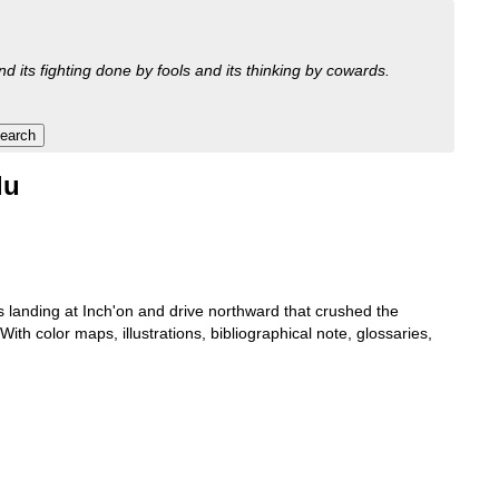
nd its fighting done by fools and its thinking by cowards.
lu
s landing at Inch'on and drive northward that crushed the
h color maps, illustrations, bibliographical note, glossaries,