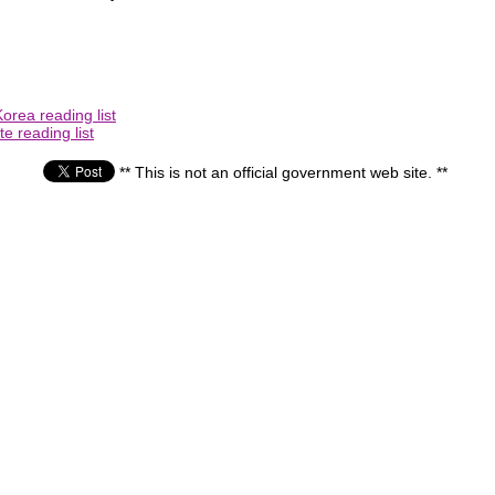
orea reading list
e reading list
** This is not an official government web site. **