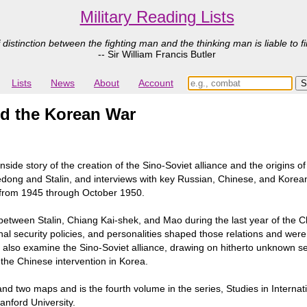
Military Reading Lists
 distinction between the fighting man and the thinking man is liable to fi
-- Sir William Francis Butler
Lists
News
About
Account
nd the Korean War
he inside story of the creation of the Sino-Soviet alliance and the orig
dong and Stalin, and interviews with key Russian, Chinese, and Korean
es from 1945 through October 1950.
etween Stalin, Chiang Kai-shek, and Mao during the last year of the C
nal security policies, and personalities shaped those relations and wer
s also examine the Sino-Soviet alliance, drawing on hitherto unknown s
o the Chinese intervention in Korea.
and two maps and is the fourth volume in the series, Studies in Interna
anford University.