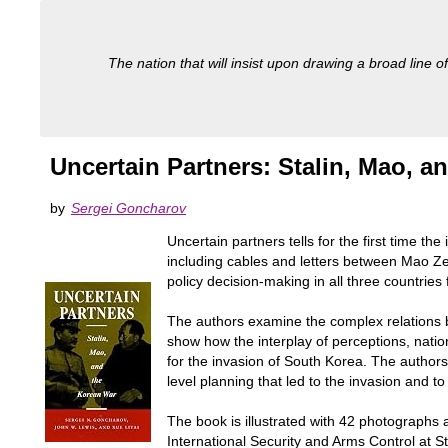
The nation that will insist upon drawing a broad line of
Uncertain Partners: Stalin, Mao, a
by
Sergei Goncharov
Uncertain partners tells for the first time t
including cables and letters between Mao Ze
policy decision-making in all three countri
The authors examine the complex relations b
show how the interplay of perceptions, natio
for the invasion of South Korea. The author
level planning that led to the invasion and t
The book is illustrated with 42 photographs 
International Security and Arms Control at St