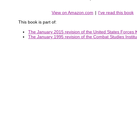
View on Amazon.com
|
I've read this book
This book is part of:
The January 2015 revision of the United States Forces K
The January 1995 revision of the Combat Studies Institut