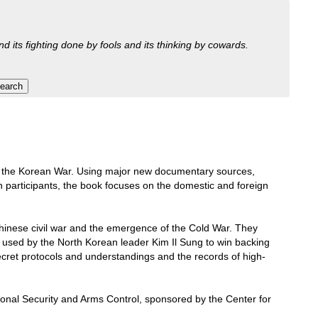
nd its fighting done by fools and its thinking by cowards.
ins of the Korean War. Using major new documentary sources,
 participants, the book focuses on the domestic and foreign
hinese civil war and the emergence of the Cold War. They
e used by the North Korean leader Kim Il Sung to win backing
ecret protocols and understandings and the records of high-
tional Security and Arms Control, sponsored by the Center for