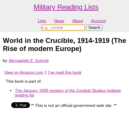
Military Reading Lists
Lists
News
About
Account
World in the Crucible, 1914-1919 (The
Rise of modern Europe)
by
Bernadotte E. Schmitt
View on Amazon.com
|
I've read this book
This book is part of:
The January 1995 revision of the Combat Studies Institute
reading list
** This is not an official government web site. **