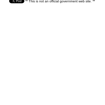
** This is not an official government web site. **