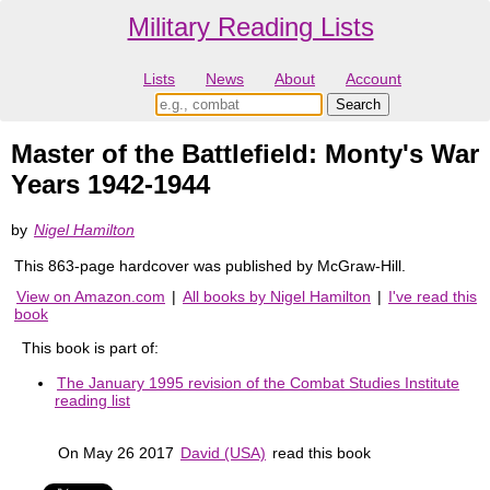
Military Reading Lists
Lists
News
About
Account
Master of the Battlefield: Monty's War
Years 1942-1944
by
Nigel Hamilton
This 863-page hardcover was published by McGraw-Hill.
View on Amazon.com
|
All books by Nigel Hamilton
|
I've read this
book
This book is part of:
The January 1995 revision of the Combat Studies Institute
reading list
On May 26 2017
David (USA)
read this book