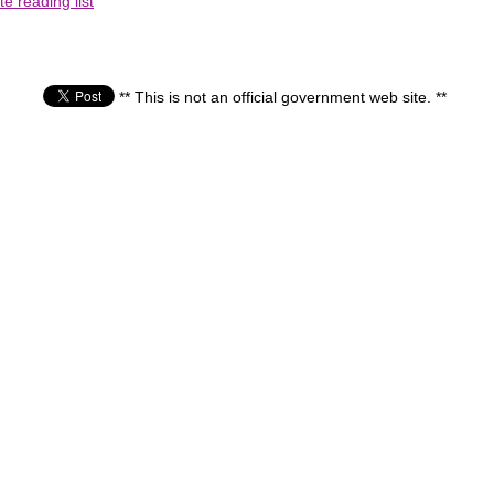
e reading list
** This is not an official government web site. **