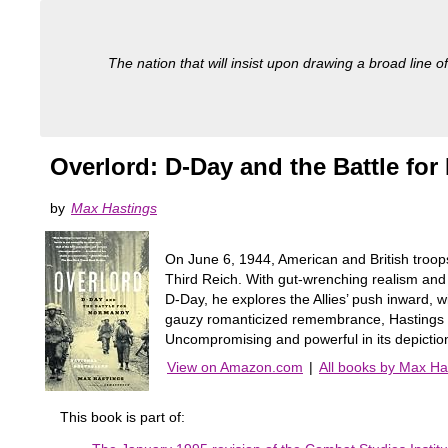
The nation that will insist upon drawing a broad line of
Overlord: D-Day and the Battle fo
by
Max Hastings
On June 6, 1944, American and British troops
Third Reich. With gut-wrenching realism and
D-Day, he explores the Allies’ push inward, 
gauzy romanticized remembrance, Hastings d
Uncompromising and powerful in its depiction
View on Amazon.com
|
All books by Max Ha
This book is part of: