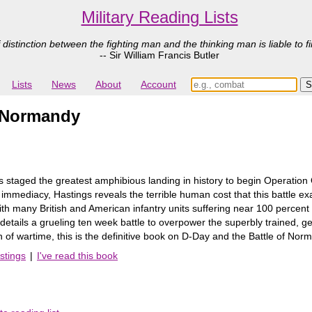
Military Reading Lists
 distinction between the fighting man and the thinking man is liable to fi
-- Sir William Francis Butler
Lists
News
About
Account
r Normandy
 staged the greatest amphibious landing in history to begin Operation O
 immediacy, Hastings reveals the terrible human cost that this battle
with many British and American infantry units suffering near 100 percent
etails a grueling ten week battle to overpower the superbly trained,
 of wartime, this is the definitive book on D-Day and the Battle of Nor
stings
|
I've read this book