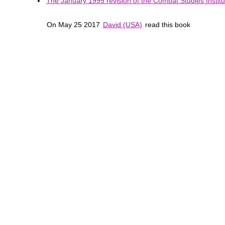
The January 1995 revision of the Combat Studies Institut
On May 25 2017
David (USA)
read this book