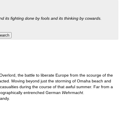
nd its fighting done by fools and its thinking by cowards.
verlord, the battle to liberate Europe from the scourge of the
 exacted. Moving beyond just the storming of Omaha beach and
 casualties during the course of that awful summer. Far from a
 geographically entrenched German
Wehrmacht
.
mandy.