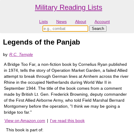
Military Reading Lists
Lists
News
About
Account
Legends of the Panjab
by
R.C. Temple
A Bridge Too Far, a non-fiction book by Cornelius Ryan published
in 1974, tells the story of Operation Market Garden, a failed Allied
attempt to break through German lines at Arnhem across the river
Rhine in the occupied Netherlands during World War II in
September 1944. The title of the book comes from a comment
made by British Lt. Gen. Frederick Browning, deputy commander
of the First Allied Airborne Army, who told Field Marshal Bernard
Montgomery before the operation, "I think we may be going a
bridge too far."
View on Amazon.com
|
I've read this book
This book is part of: