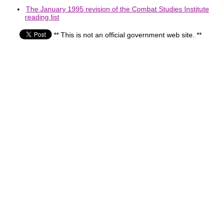
The January 1995 revision of the Combat Studies Institute
reading list
** This is not an official government web site. **