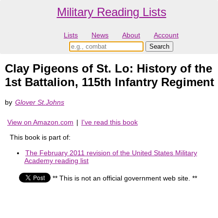
Military Reading Lists
Lists
News
About
Account
Clay Pigeons of St. Lo: History of the
1st Battalion, 115th Infantry Regiment
by
Glover St.Johns
View on Amazon.com
|
I've read this book
This book is part of:
The February 2011 revision of the United States Military
Academy reading list
** This is not an official government web site. **