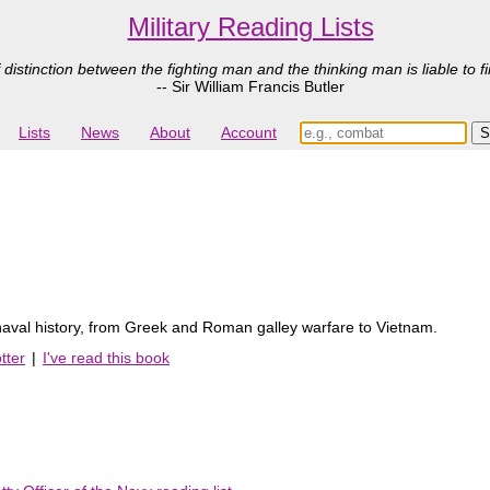
Military Reading Lists
 distinction between the fighting man and the thinking man is liable to fi
-- Sir William Francis Butler
Lists
News
About
Account
 naval history, from Greek and Roman galley warfare to Vietnam.
tter
|
I've read this book