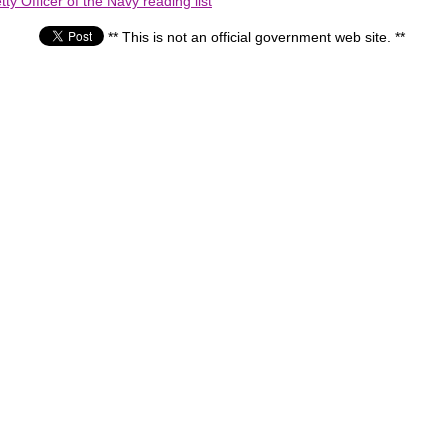
ty Officer of the Navy reading list
** This is not an official government web site. **