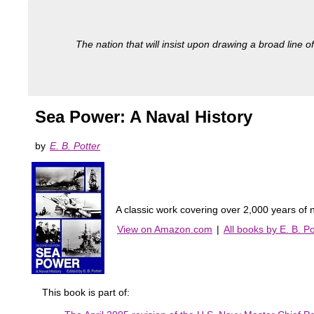
The nation that will insist upon drawing a broad line of
Sea Power: A Naval History
by
E. B. Potter
A classic work covering over 2,000 years of
View on Amazon.com
|
All books by E. B. Po
This book is part of: