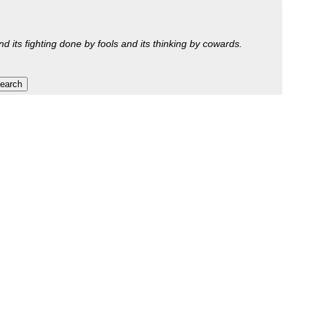
nd its fighting done by fools and its thinking by cowards.