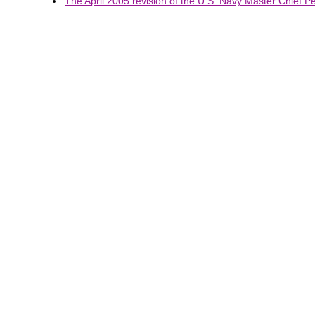
The April 2005 revision of the U.S. Navy Master Chief Pet