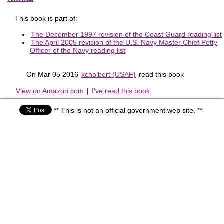
This book is part of:
The December 1997 revision of the Coast Guard reading list
The April 2005 revision of the U.S. Navy Master Chief Petty
Officer of the Navy reading list
On Mar 05 2016
kcholbert (USAF)
read this book
View on Amazon.com
|
I've read this book
** This is not an official government web site. **