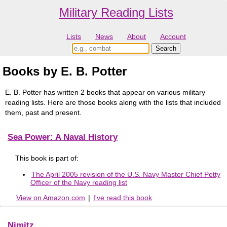
Military Reading Lists
Lists
News
About
Account
Books by E. B. Potter
E. B. Potter has written 2 books that appear on various military
reading lists. Here are those books along with the lists that included
them, past and present.
Sea Power: A Naval History
This book is part of:
The April 2005 revision of the U.S. Navy Master Chief Petty
Officer of the Navy reading list
View on Amazon.com
|
I've read this book
Nimitz