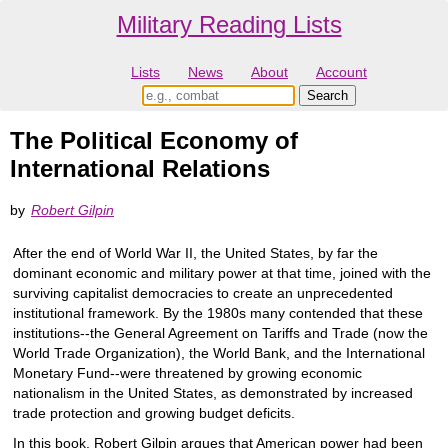
Military Reading Lists
Lists
News
About
Account
The Political Economy of
International Relations
by
Robert Gilpin
After the end of World War II, the United States, by far the
dominant economic and military power at that time, joined with the
surviving capitalist democracies to create an unprecedented
institutional framework. By the 1980s many contended that these
institutions--the General Agreement on Tariffs and Trade (now the
World Trade Organization), the World Bank, and the International
Monetary Fund--were threatened by growing economic
nationalism in the United States, as demonstrated by increased
trade protection and growing budget deficits.
In this book, Robert Gilpin argues that American power had been