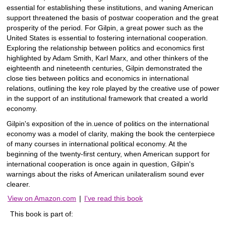
essential for establishing these institutions, and waning American
support threatened the basis of postwar cooperation and the great
prosperity of the period. For Gilpin, a great power such as the
United States is essential to fostering international cooperation.
Exploring the relationship between politics and economics first
highlighted by Adam Smith, Karl Marx, and other thinkers of the
eighteenth and nineteenth centuries, Gilpin demonstrated the
close ties between politics and economics in international
relations, outlining the key role played by the creative use of power
in the support of an institutional framework that created a world
economy.
Gilpin's exposition of the in.uence of politics on the international
economy was a model of clarity, making the book the centerpiece
of many courses in international political economy. At the
beginning of the twenty-first century, when American support for
international cooperation is once again in question, Gilpin's
warnings about the risks of American unilateralism sound ever
clearer.
View on Amazon.com
|
I've read this book
This book is part of: