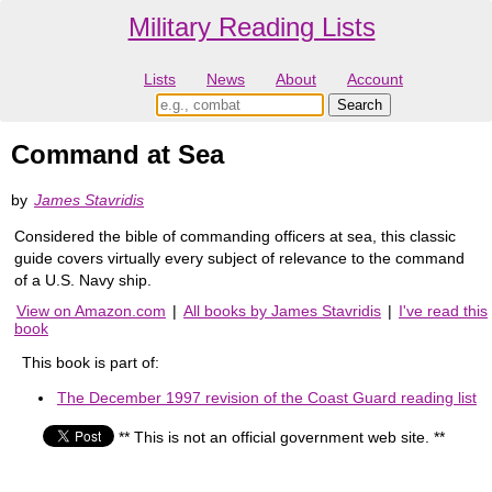
Military Reading Lists
Lists
News
About
Account
Command at Sea
by
James Stavridis
Considered the bible of commanding officers at sea, this classic
guide covers virtually every subject of relevance to the command
of a U.S. Navy ship.
View on Amazon.com
|
All books by James Stavridis
|
I've read this
book
This book is part of:
The December 1997 revision of the Coast Guard reading list
** This is not an official government web site. **