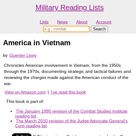
Military Reading Lists
Lists
News
About
Account
America in Vietnam
by
Guenter Lewy
Chronicles American involvement in Vietnam, from the 1950s
through the 1970s, documenting strategic and tactical failures and
reviewing the charges made against the American conduct of the
war.
View on Amazon.com
|
I've read this book
This book is part of:
The January 1995 revision of the Combat Studies Institute
reading list
The March 2010 revision of the Judge Advocate General's
Corp reading list