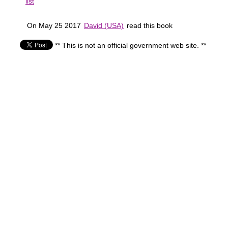
list
On May 25 2017
David (USA)
read this book
** This is not an official government web site. **