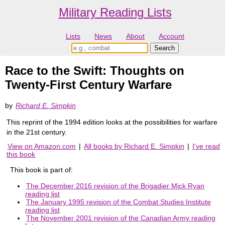
Military Reading Lists
Lists
News
About
Account
Race to the Swift: Thoughts on
Twenty-First Century Warfare
by
Richard E. Simpkin
This reprint of the 1994 edition looks at the possibilities for warfare
in the 21st century.
View on Amazon.com
|
All books by Richard E. Simpkin
|
I've read
this book
This book is part of:
The December 2016 revision of the Brigadier Mick Ryan
reading list
The January 1995 revision of the Combat Studies Institute
reading list
The November 2001 revision of the Canadian Army reading