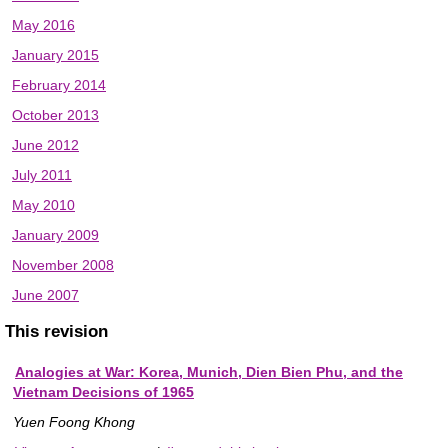
May 2016
January 2015
February 2014
October 2013
June 2012
July 2011
May 2010
January 2009
November 2008
June 2007
This revision
Analogies at War: Korea, Munich, Dien Bien Phu, and the
Vietnam Decisions of 1965
Yuen Foong Khong