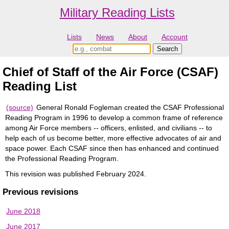
Military Reading Lists
Lists
News
About
Account
Chief of Staff of the Air Force (CSAF)
Reading List
(source)
General Ronald Fogleman created the CSAF Professional
Reading Program in 1996 to develop a common frame of reference
among Air Force members -- officers, enlisted, and civilians -- to
help each of us become better, more effective advocates of air and
space power. Each CSAF since then has enhanced and continued
the Professional Reading Program.
This revision was published February 2024.
Previous revisions
June 2018
June 2017