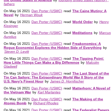
fathers
On May 16 2021
Dan Porter (USMC)
read
The Caine Mutiny: A
Novel
by
Herman Wouk
On May 16 2021
Dan Porter (USMC)
read
World Order
by
Henry
Kissinger
On May 16 2021
Dan Porter (USMC)
read
Meditations
by
Marcus
Aurelius
On May 16 2021
Dan Porter (USMC)
read
Freakonomics: A
Rogue Economist Explores the Hidden Side of Everything
by
Steven D. Levitt
On May 16 2021
Dan Porter (USMC)
read
The Tipping Point:
How Little Things Can Make a Big Difference
by
Malcolm
Gladwell
On May 16 2021
Dan Porter (USMC)
read
The Last Stand of the
Tin Can Sailors: The Extraordinary World War II Story of the
U.S. Navy's Finest Hour
by
James D. Hornfischer
On May 16 2021
Dan Porter (USMC)
read
Matterhorn: A Novel of
the Vietnam War
by
Karl Marlantes
On May 16 2021
Dan Porter (USMC)
read
The Making of the
Atomic Bomb
by
Richard Rhodes
On May 16 2021
Dan Porter (USMC)
read
The Federalist Papers