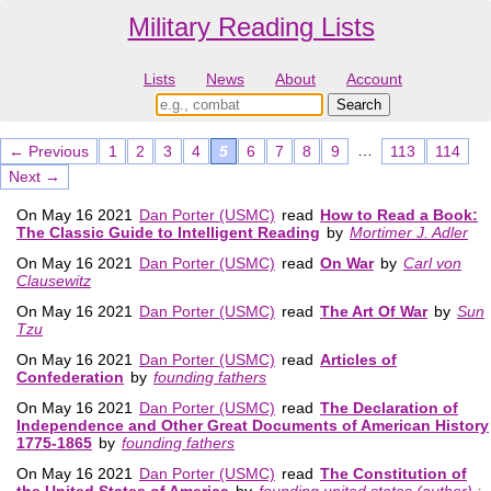
Military Reading Lists
Lists
News
About
Account
…
← Previous
1
2
3
4
5
6
7
8
9
113
114
Next →
On May 16 2021
Dan Porter (USMC)
read
How to Read a Book:
The Classic Guide to Intelligent Reading
by
Mortimer J. Adler
On May 16 2021
Dan Porter (USMC)
read
On War
by
Carl von
Clausewitz
On May 16 2021
Dan Porter (USMC)
read
The Art Of War
by
Sun
Tzu
On May 16 2021
Dan Porter (USMC)
read
Articles of
Confederation
by
founding fathers
On May 16 2021
Dan Porter (USMC)
read
The Declaration of
Independence and Other Great Documents of American History
1775-1865
by
founding fathers
On May 16 2021
Dan Porter (USMC)
read
The Constitution of
the United States of America
by
founding united states (author) ;