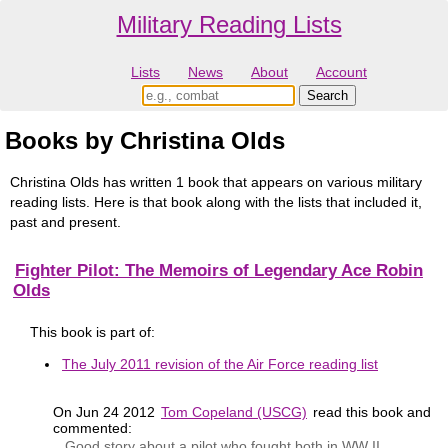
Military Reading Lists
Lists
News
About
Account
Books by Christina Olds
Christina Olds has written 1 book that appears on various military
reading lists. Here is that book along with the lists that included it,
past and present.
Fighter Pilot: The Memoirs of Legendary Ace Robin
Olds
This book is part of:
The July 2011 revision of the Air Force reading list
On Jun 24 2012
Tom Copeland (USCG)
read this book and
commented:
Good story about a pilot who fought both in WW II