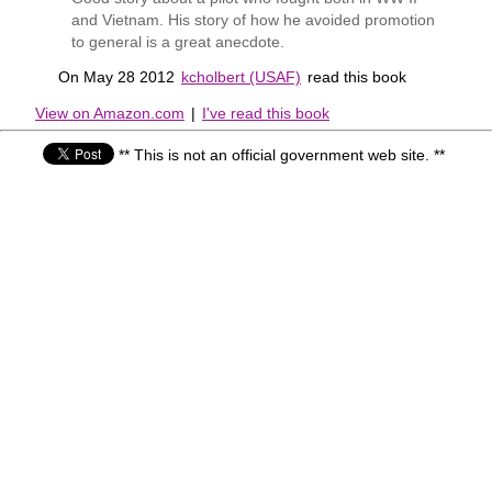
and Vietnam. His story of how he avoided promotion
to general is a great anecdote.
On May 28 2012
kcholbert (USAF)
read this book
View on Amazon.com
|
I've read this book
** This is not an official government web site. **