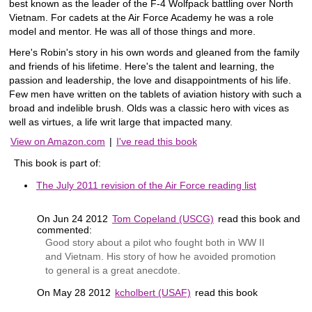
best known as the leader of the F-4 Wolfpack battling over North
Vietnam. For cadets at the Air Force Academy he was a role
model and mentor. He was all of those things and more.
Here's Robin's story in his own words and gleaned from the family
and friends of his lifetime. Here's the talent and learning, the
passion and leadership, the love and disappointments of his life.
Few men have written on the tablets of aviation history with such a
broad and indelible brush. Olds was a classic hero with vices as
well as virtues, a life writ large that impacted many.
View on Amazon.com
|
I've read this book
This book is part of:
The July 2011 revision of the Air Force reading list
On Jun 24 2012
Tom Copeland (USCG)
read this book and
commented:
Good story about a pilot who fought both in WW II
and Vietnam. His story of how he avoided promotion
to general is a great anecdote.
On May 28 2012
kcholbert (USAF)
read this book