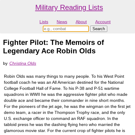
Military Reading Lists
Lists
News
About
Account
Fighter Pilot: The Memoirs of
Legendary Ace Robin Olds
by
Christina Olds
Robin Olds was many things to many people. To his West Point
football coach he was an All American destined for the National
College Football Hall of Fame. To his P-38 and P-51 wartime
squadrons in WWII he was the aggressive fighter pilot who made
double ace and became their commander in nine short months.
For the pioneers of the jet age, he was the wingman on the first jet
demo team, a racer in the Thompson Trophy race, and the only
U.S. exchange officer to command an RAF squadron. In the
tabloid press he was the dashing flying hero who married the
glamorous movie star. For the current crop of fighter pilots he is