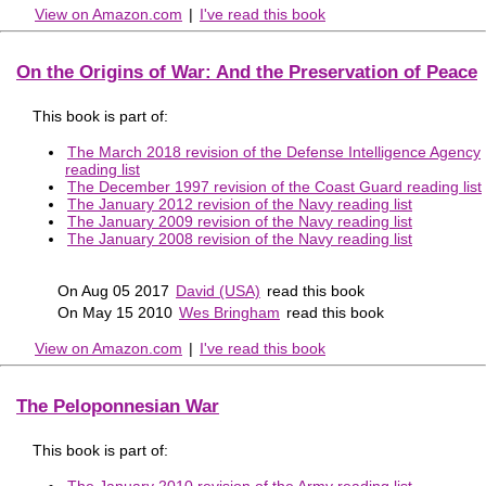
View on Amazon.com
|
I've read this book
On the Origins of War: And the Preservation of Peace
This book is part of:
The March 2018 revision of the Defense Intelligence Agency
reading list
The December 1997 revision of the Coast Guard reading list
The January 2012 revision of the Navy reading list
The January 2009 revision of the Navy reading list
The January 2008 revision of the Navy reading list
On Aug 05 2017
David (USA)
read this book
On May 15 2010
Wes Bringham
read this book
View on Amazon.com
|
I've read this book
The Peloponnesian War
This book is part of:
The January 2010 revision of the Army reading list