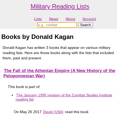
Military Reading Lists
Lists
News
About
Account
Books by Donald Kagan
Donald Kagan has written 3 books that appear on various military
reading lists. Here are those books along with the lists that included
them, past and present.
The Fall of the Athenian Empire (A New History of the
Peloponnesian War)
This book is part of:
The January 1995 revision of the Combat Studies Institute
reading list
On May 26 2017
David (USA)
read this book