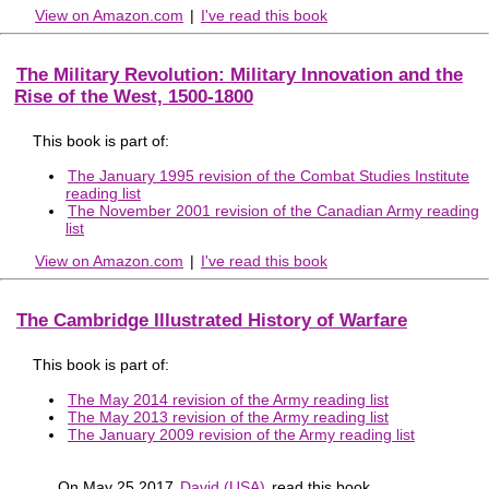
View on Amazon.com
|
I've read this book
The Military Revolution: Military Innovation and the
Rise of the West, 1500-1800
This book is part of:
The January 1995 revision of the Combat Studies Institute
reading list
The November 2001 revision of the Canadian Army reading
list
View on Amazon.com
|
I've read this book
The Cambridge Illustrated History of Warfare
This book is part of:
The May 2014 revision of the Army reading list
The May 2013 revision of the Army reading list
The January 2009 revision of the Army reading list
On May 25 2017
David (USA)
read this book