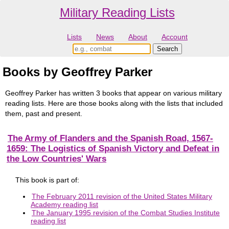
Military Reading Lists
Lists
News
About
Account
Books by Geoffrey Parker
Geoffrey Parker has written 3 books that appear on various military
reading lists. Here are those books along with the lists that included
them, past and present.
The Army of Flanders and the Spanish Road, 1567-
1659: The Logistics of Spanish Victory and Defeat in
the Low Countries' Wars
This book is part of:
The February 2011 revision of the United States Military
Academy reading list
The January 1995 revision of the Combat Studies Institute
reading list