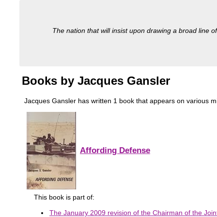
The nation that will insist upon drawing a broad line of
Books by Jacques Gansler
Jacques Gansler has written 1 book that appears on various milita
Affording Defense
This book is part of:
The January 2009 revision of the Chairman of the Joint 