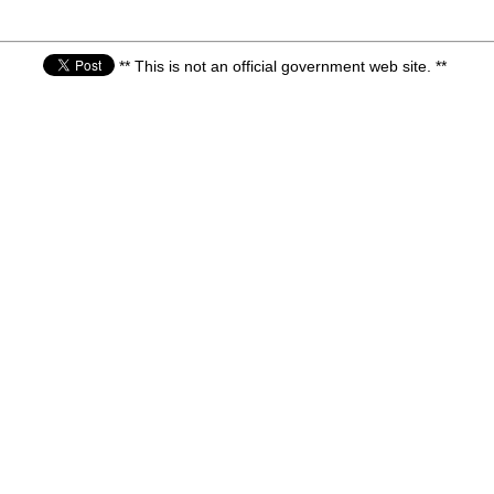
** This is not an official government web site. **