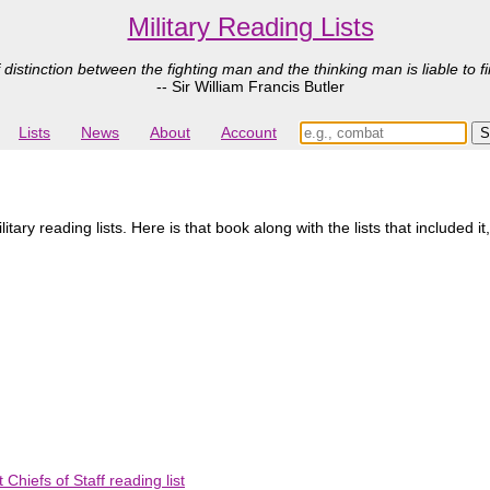
Military Reading Lists
 distinction between the fighting man and the thinking man is liable to fi
-- Sir William Francis Butler
Lists
News
About
Account
ry reading lists. Here is that book along with the lists that included it
Chiefs of Staff reading list