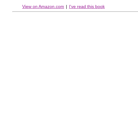
View on Amazon.com
|
I've read this book