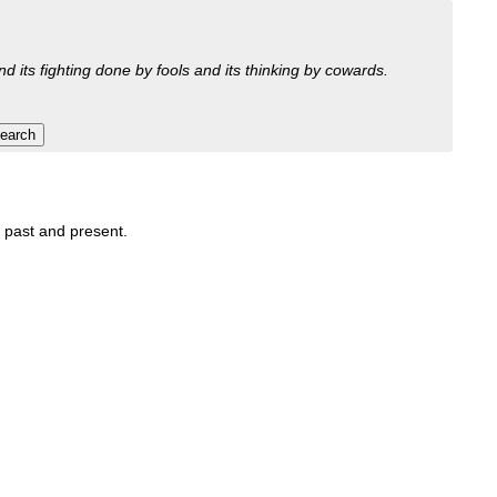
nd its fighting done by fools and its thinking by cowards.
, past and present.