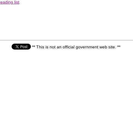
eading list
** This is not an official government web site. **