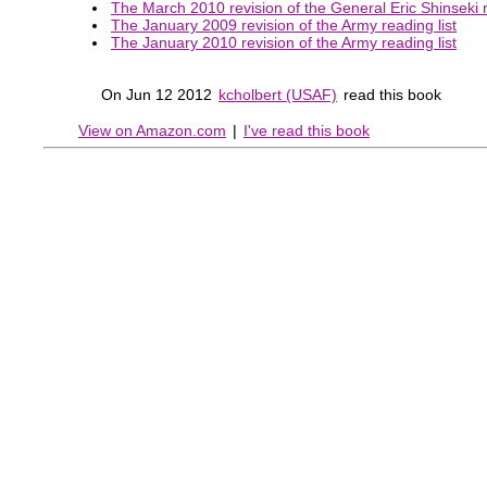
The March 2010 revision of the General Eric Shinseki r
The January 2009 revision of the Army reading list
The January 2010 revision of the Army reading list
On Jun 12 2012
kcholbert (USAF)
read this book
View on Amazon.com
|
I've read this book