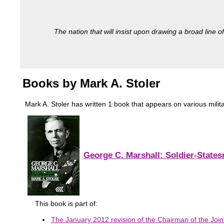
The nation that will insist upon drawing a broad line of
Books by Mark A. Stoler
Mark A. Stoler has written 1 book that appears on various militar
George C. Marshall: Soldier-State
This book is part of:
The January 2012 revision of the Chairman of the Joint 