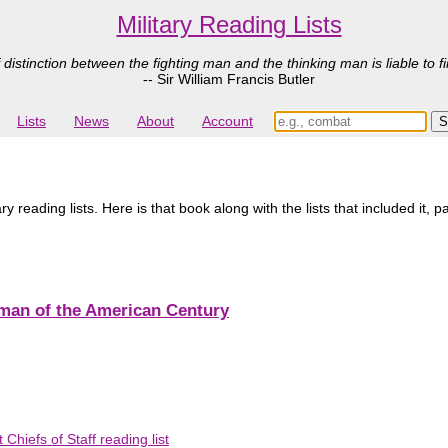
Military Reading Lists
 distinction between the fighting man and the thinking man is liable to fi
-- Sir William Francis Butler
Lists
News
About
Account
y reading lists. Here is that book along with the lists that included it, 
sman of the American Century
Chiefs of Staff reading list