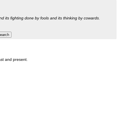
nd its fighting done by fools and its thinking by cowards.
past and present.