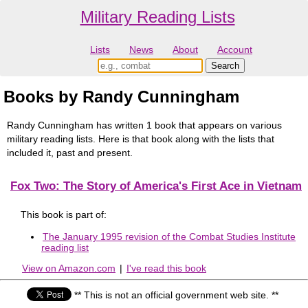
Military Reading Lists
Lists
News
About
Account
Books by Randy Cunningham
Randy Cunningham has written 1 book that appears on various
military reading lists. Here is that book along with the lists that
included it, past and present.
Fox Two: The Story of America's First Ace in Vietnam
This book is part of:
The January 1995 revision of the Combat Studies Institute
reading list
View on Amazon.com
|
I've read this book
** This is not an official government web site. **