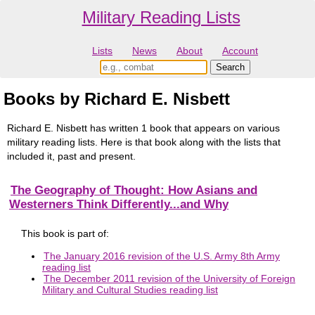
Military Reading Lists
Lists
News
About
Account
Books by Richard E. Nisbett
Richard E. Nisbett has written 1 book that appears on various
military reading lists. Here is that book along with the lists that
included it, past and present.
The Geography of Thought: How Asians and
Westerners Think Differently...and Why
This book is part of:
The January 2016 revision of the U.S. Army 8th Army
reading list
The December 2011 revision of the University of Foreign
Military and Cultural Studies reading list