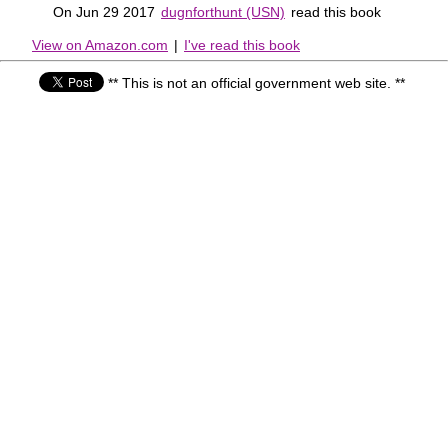
On Jun 29 2017
dugnforthunt (USN)
read this book
View on Amazon.com
|
I've read this book
** This is not an official government web site. **