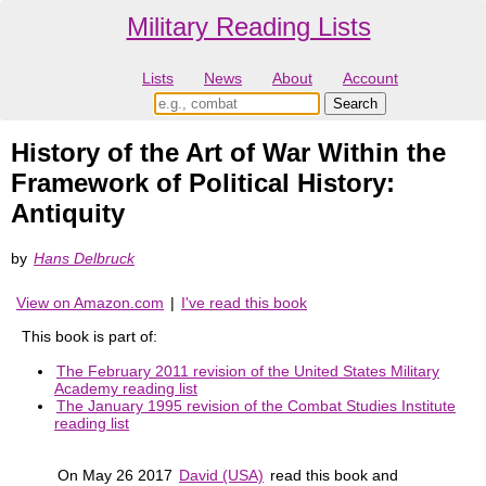
Military Reading Lists
Lists
News
About
Account
History of the Art of War Within the
Framework of Political History:
Antiquity
by
Hans Delbruck
View on Amazon.com
|
I've read this book
This book is part of:
The February 2011 revision of the United States Military
Academy reading list
The January 1995 revision of the Combat Studies Institute
reading list
On May 26 2017
David (USA)
read this book and