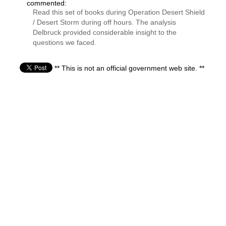
commented:
Read this set of books during Operation Desert Shield
/ Desert Storm during off hours. The analysis
Delbruck provided considerable insight to the
questions we faced.
** This is not an official government web site. **