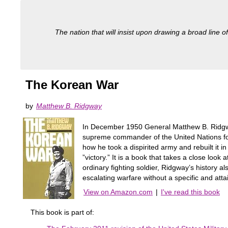
The nation that will insist upon drawing a broad line of
The Korean War
by
Matthew B. Ridgway
In December 1950 General Matthew B. Ridgw
supreme commander of the United Nations fo
how he took a dispirited army and rebuilt it i
”victory.” It is a book that takes a close look
ordinary fighting soldier, Ridgway’s history 
escalating warfare without a specific and atta
View on Amazon.com
|
I've read this book
This book is part of: