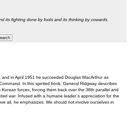
nd its fighting done by fools and its thinking by cowards.
 and in April 1951 he succeeded Douglas MacArthur as
ommand. In this spirited book, General Ridgway describes
th Korean forces, forcing them back over the 38th parallel and
limited war. Infused with a humane leader’s appreciation for the
bove all, he emphasizes: We should not involve ourselves in