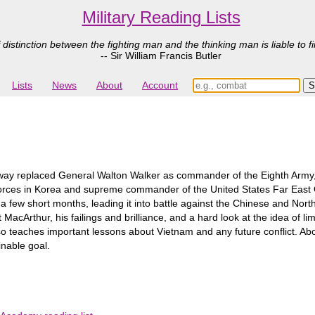
Military Reading Lists
 distinction between the fighting man and the thinking man is liable to fi
-- Sir William Francis Butler
Lists
News
About
Account
ay replaced General Walton Walker as commander of the Eighth Army,
rces in Korea and supreme commander of the United States Far East C
n a few short months, leading it into battle against the Chinese and Nor
 at MacArthur, his failings and brilliance, and a hard look at the idea of 
also teaches important lessons about Vietnam and any future conflict. A
inable goal.