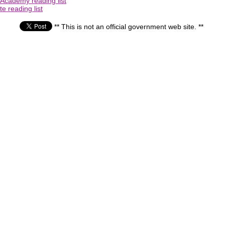
 Academy reading list
e reading list
** This is not an official government web site. **