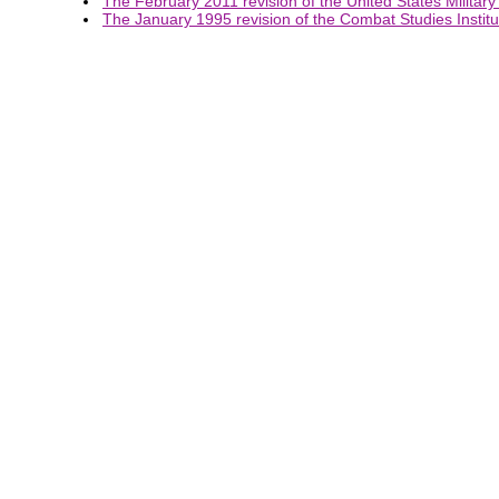
The February 2011 revision of the United States Military
The January 1995 revision of the Combat Studies Institut