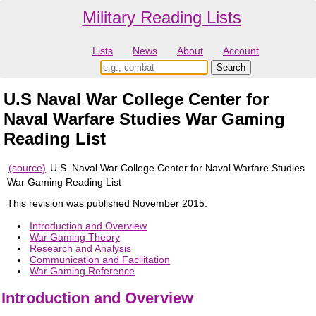
Military Reading Lists
Lists
News
About
Account
U.S Naval War College Center for
Naval Warfare Studies War Gaming
Reading List
(source)
U.S. Naval War College Center for Naval Warfare Studies
War Gaming Reading List
This revision was published November 2015.
Introduction and Overview
War Gaming Theory
Research and Analysis
Communication and Facilitation
War Gaming Reference
Introduction and Overview