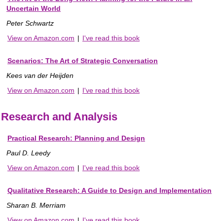
Uncertain World
Peter Schwartz
View on Amazon.com
|
I've read this book
Scenarios: The Art of Strategic Conversation
Kees van der Heijden
View on Amazon.com
|
I've read this book
Research and Analysis
Practical Research: Planning and Design
Paul D. Leedy
View on Amazon.com
|
I've read this book
Qualitative Research: A Guide to Design and Implementation
Sharan B. Merriam
View on Amazon.com
|
I've read this book