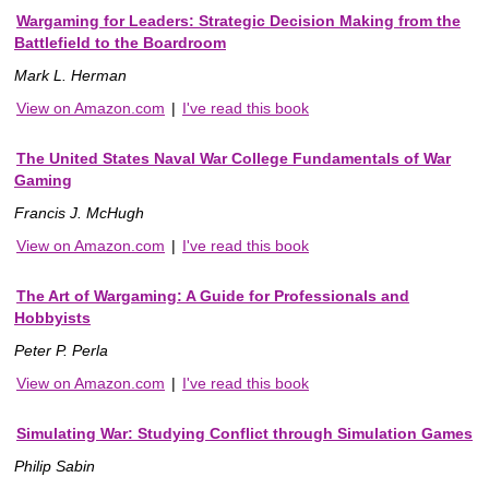
Wargaming for Leaders: Strategic Decision Making from the
Battlefield to the Boardroom
Mark L. Herman
View on Amazon.com
|
I've read this book
The United States Naval War College Fundamentals of War
Gaming
Francis J. McHugh
View on Amazon.com
|
I've read this book
The Art of Wargaming: A Guide for Professionals and
Hobbyists
Peter P. Perla
View on Amazon.com
|
I've read this book
Simulating War: Studying Conflict through Simulation Games
Philip Sabin