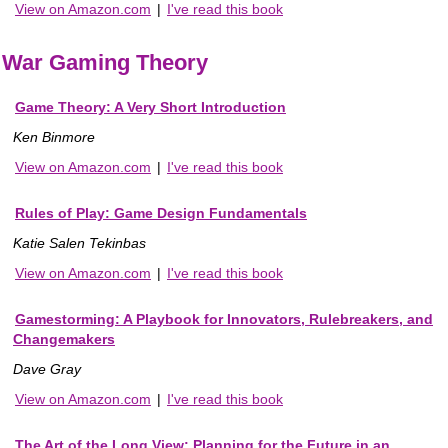
View on Amazon.com
|
I've read this book
War Gaming Theory
Game Theory: A Very Short Introduction
Ken Binmore
View on Amazon.com
|
I've read this book
Rules of Play: Game Design Fundamentals
Katie Salen Tekinbas
View on Amazon.com
|
I've read this book
Gamestorming: A Playbook for Innovators, Rulebreakers, and
Changemakers
Dave Gray
View on Amazon.com
|
I've read this book
The Art of the Long View: Planning for the Future in an