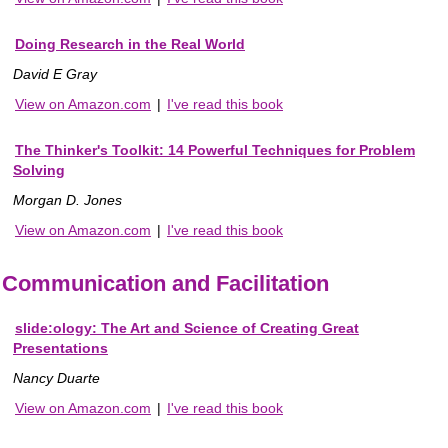
Doing Research in the Real World
David E Gray
View on Amazon.com
|
I've read this book
The Thinker's Toolkit: 14 Powerful Techniques for Problem
Solving
Morgan D. Jones
View on Amazon.com
|
I've read this book
Communication and Facilitation
slide:ology: The Art and Science of Creating Great
Presentations
Nancy Duarte
View on Amazon.com
|
I've read this book