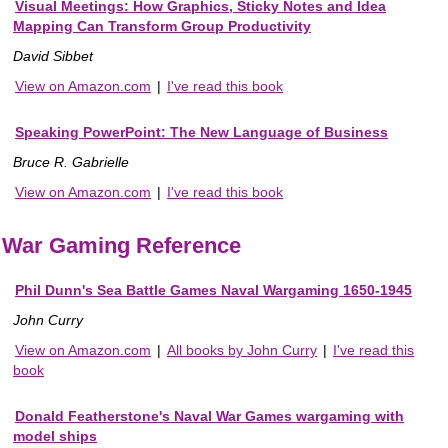
Visual Meetings: How Graphics, Sticky Notes and Idea
Mapping Can Transform Group Productivity
David Sibbet
View on Amazon.com
|
I've read this book
Speaking PowerPoint: The New Language of Business
Bruce R. Gabrielle
View on Amazon.com
|
I've read this book
War Gaming Reference
Phil Dunn's Sea Battle Games Naval Wargaming 1650-1945
John Curry
View on Amazon.com
|
All books by John Curry
|
I've read this
book
Donald Featherstone's Naval War Games wargaming with
model ships