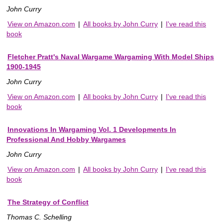
John Curry
View on Amazon.com
|
All books by John Curry
|
I've read this
book
Fletcher Pratt's Naval Wargame Wargaming With Model Ships
1900-1945
John Curry
View on Amazon.com
|
All books by John Curry
|
I've read this
book
Innovations In Wargaming Vol. 1 Developments In
Professional And Hobby Wargames
John Curry
View on Amazon.com
|
All books by John Curry
|
I've read this
book
The Strategy of Conflict
Thomas C. Schelling