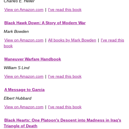
Charles E. Heller
View on Amazon.com
|
I've read this book
Black Hawk Down: A Story of Modern War
Mark Bowden
View on Amazon.com
|
All books by Mark Bowden
|
I've read this
book
Maneuver Warfare Handbook
William S Lind
View on Amazon.com
|
I've read this book
A Message to Garcia
Elbert Hubbard
View on Amazon.com
|
I've read this book
Black Hearts: One Platoon's Descent into Madness in Iraq's
Triangle of Death