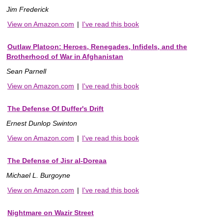
Jim Frederick
View on Amazon.com
|
I've read this book
Outlaw Platoon: Heroes, Renegades, Infidels, and the
Brotherhood of War in Afghanistan
Sean Parnell
View on Amazon.com
|
I've read this book
The Defense Of Duffer's Drift
Ernest Dunlop Swinton
View on Amazon.com
|
I've read this book
The Defense of Jisr al-Doreaa
Michael L. Burgoyne
View on Amazon.com
|
I've read this book
Nightmare on Wazir Street