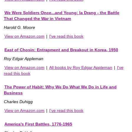
We Were Soldiers Once...and Young: Ia Drang - the Battle
That Changed the War in Vietnam
Harold G. Moore
View on Amazon.com
|
I've read this book
East of Chosin: Entrapment and Breakout in Korea, 1950
Roy Edgar Appleman
View on Amazon.com
|
All books by Roy Edgar Appleman
|
I've
read this book
The Power of Habit: Why We Do What We Do in Life and
Business
Charles Duhigg
View on Amazon.com
|
I've read this book
America's First Battles, 1776-1965