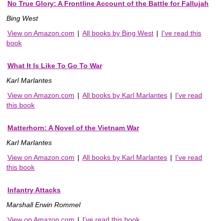
No True Glory: A Frontline Account of the Battle for Fallujah
Bing West
View on Amazon.com
|
All books by Bing West
|
I've read this
book
What It Is Like To Go To War
Karl Marlantes
View on Amazon.com
|
All books by Karl Marlantes
|
I've read
this book
Matterhorn: A Novel of the Vietnam War
Karl Marlantes
View on Amazon.com
|
All books by Karl Marlantes
|
I've read
this book
Infantry Attacks
Marshall Erwin Rommel
View on Amazon.com
|
I've read this book