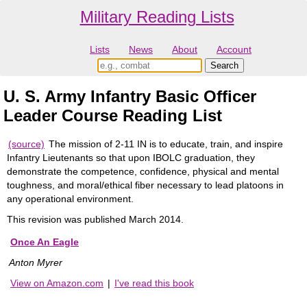
Military Reading Lists
Lists
News
About
Account
U. S. Army Infantry Basic Officer
Leader Course Reading List
(source)
The mission of 2-11 IN is to educate, train, and inspire
Infantry Lieutenants so that upon IBOLC graduation, they
demonstrate the competence, confidence, physical and mental
toughness, and moral/ethical fiber necessary to lead platoons in
any operational environment.
This revision was published March 2014.
Once An Eagle
Anton Myrer
View on Amazon.com
|
I've read this book