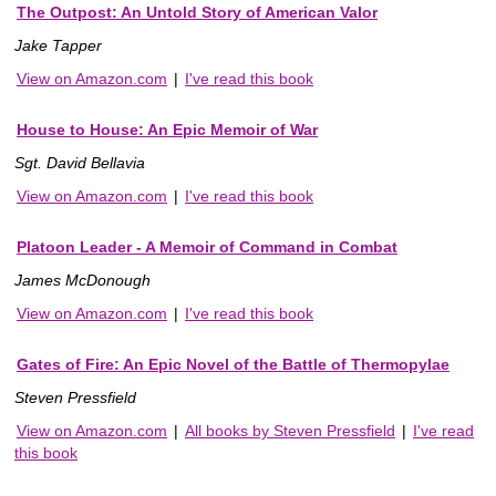
The Outpost: An Untold Story of American Valor
Jake Tapper
View on Amazon.com
|
I've read this book
House to House: An Epic Memoir of War
Sgt. David Bellavia
View on Amazon.com
|
I've read this book
Platoon Leader - A Memoir of Command in Combat
James McDonough
View on Amazon.com
|
I've read this book
Gates of Fire: An Epic Novel of the Battle of Thermopylae
Steven Pressfield
View on Amazon.com
|
All books by Steven Pressfield
|
I've read
this book