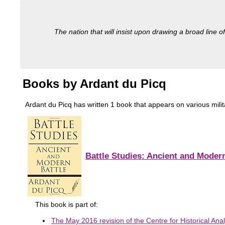
The nation that will insist upon drawing a broad line of
Books by Ardant du Picq
Ardant du Picq has written 1 book that appears on various militar
Battle Studies: Ancient and Modern
This book is part of:
The May 2016 revision of the Centre for Historical Anal