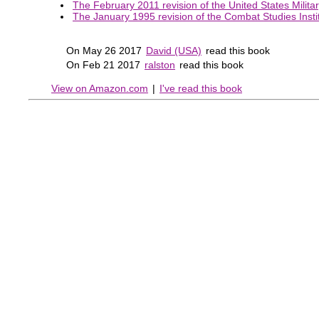
The February 2011 revision of the United States Milita
The January 1995 revision of the Combat Studies Instit
On May 26 2017
David (USA)
read this book
On Feb 21 2017
ralston
read this book
View on Amazon.com
|
I've read this book