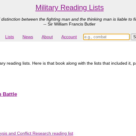
Military Reading Lists
 distinction between the fighting man and the thinking man is liable to fi
-- Sir William Francis Butler
Lists
News
About
Account
y reading lists. Here is that book along with the lists that included it, 
 Battle
ysis and Conflict Research reading list