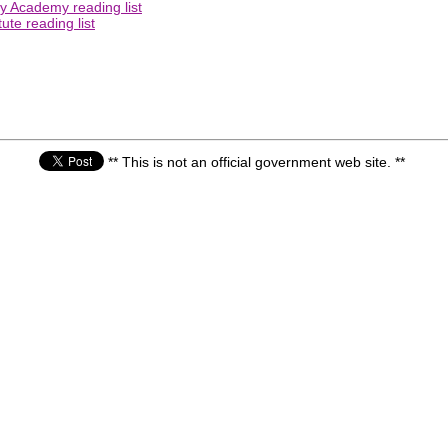
ry Academy reading list
ute reading list
** This is not an official government web site. **