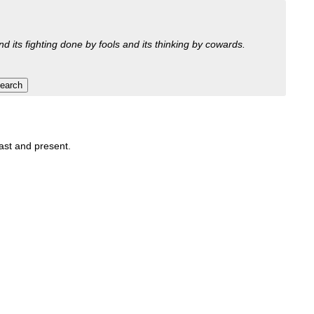
nd its fighting done by fools and its thinking by cowards.
past and present.