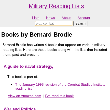
Military Reading Lists
Lists
News
About
Account
Books by Bernard Brodie
Bernard Brodie has written 4 books that appear on various military
reading lists. Here are those books along with the lists that included
them, past and present.
A guide to naval strategy,
This book is part of:
The January 1995 revision of the Combat Studies Institute
reading list
View on Amazon.com
|
I've read this book
War and Politics