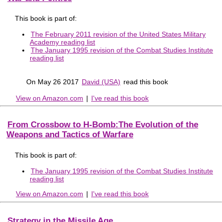
This book is part of:
The February 2011 revision of the United States Military
Academy reading list
The January 1995 revision of the Combat Studies Institute
reading list
On May 26 2017
David (USA)
read this book
View on Amazon.com
|
I've read this book
From Crossbow to H-Bomb:The Evolution of the
Weapons and Tactics of Warfare
This book is part of:
The January 1995 revision of the Combat Studies Institute
reading list
View on Amazon.com
|
I've read this book
Strategy in the Missile Age