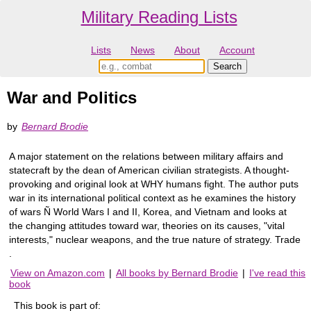
Military Reading Lists
Lists
News
About
Account
War and Politics
by
Bernard Brodie
A major statement on the relations between military affairs and
statecraft by the dean of American civilian strategists. A thought-
provoking and original look at WHY humans fight. The author puts
war in its international political context as he examines the history
of wars Ñ World Wars I and II, Korea, and Vietnam and looks at
the changing attitudes toward war, theories on its causes, "vital
interests," nuclear weapons, and the true nature of strategy. Trade
.
View on Amazon.com
|
All books by Bernard Brodie
|
I've read this
book
This book is part of: