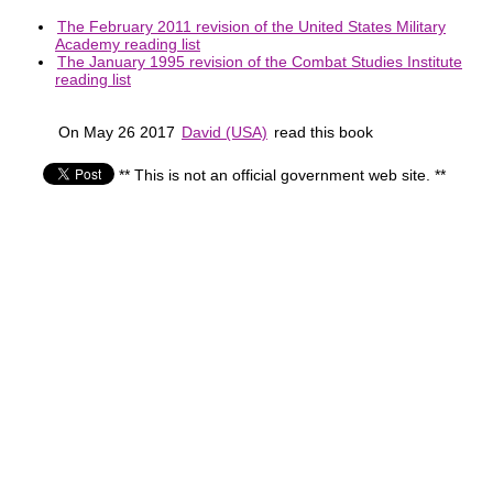
The February 2011 revision of the United States Military
Academy reading list
The January 1995 revision of the Combat Studies Institute
reading list
On May 26 2017
David (USA)
read this book
** This is not an official government web site. **