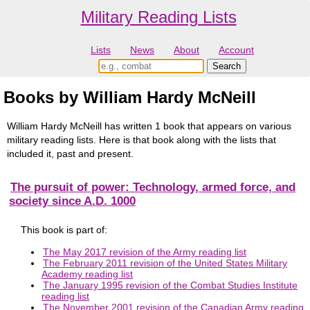
Military Reading Lists
Lists
News
About
Account
Books by William Hardy McNeill
William Hardy McNeill has written 1 book that appears on various
military reading lists. Here is that book along with the lists that
included it, past and present.
The pursuit of power: Technology, armed force, and
society since A.D. 1000
This book is part of:
The May 2017 revision of the Army reading list
The February 2011 revision of the United States Military
Academy reading list
The January 1995 revision of the Combat Studies Institute
reading list
The November 2001 revision of the Canadian Army reading