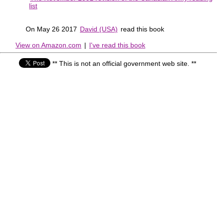
list
On May 26 2017
David (USA)
read this book
View on Amazon.com
|
I've read this book
** This is not an official government web site. **